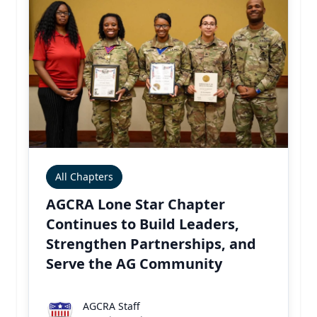
All Chapters
AGCRA Lone Star Chapter
Continues to Build Leaders,
Strengthen Partnerships, and
Serve the AG Community
AGCRA Staff
AGCRA Staff