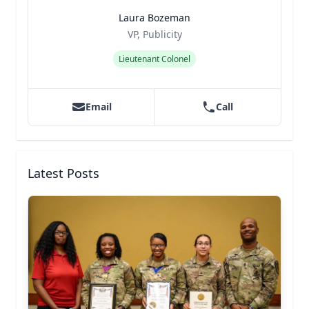
Laura Bozeman
Title
Role
VP, Publicity
Lieutenant Colonel
Email
Call
Latest Posts