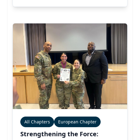
All Chapters
European Chapter
Strengthening the Force: