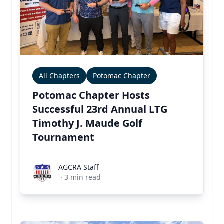
All Chapters
Potomac Chapter
Potomac Chapter Hosts
Successful 23rd Annual LTG
Timothy J. Maude Golf
Tournament
AGCRA Staff
AGCRA Staff
·
3
min read