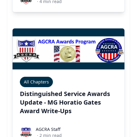
·
4
min read
All Chapters
Distinguished Service Awards
Update - MG Horatio Gates
Award Write-Ups
AGCRA Staff
AGCRA Staff
·
2
min read