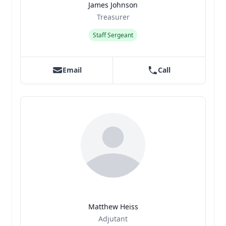
James Johnson
Title
Role
Treasurer
Staff Sergeant
Email
Call
Matthew Heiss
Title
Role
Adjutant