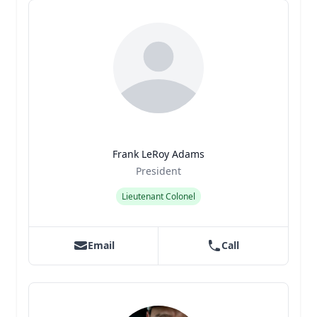
Frank LeRoy Adams
Title
Role
President
Lieutenant Colonel
Email
Call