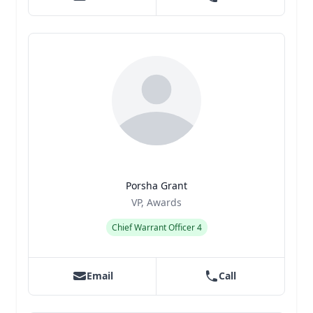
Porsha Grant
Title
Role
VP, Awards
Chief Warrant Officer 4
Email
Call