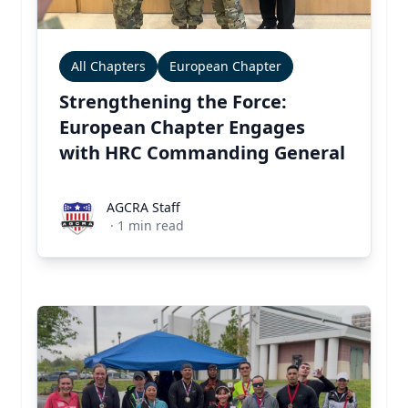
All Chapters
European Chapter
Strengthening the Force:
European Chapter Engages
with HRC Commanding General
AGCRA Staff
AGCRA Staff
·
1
min read