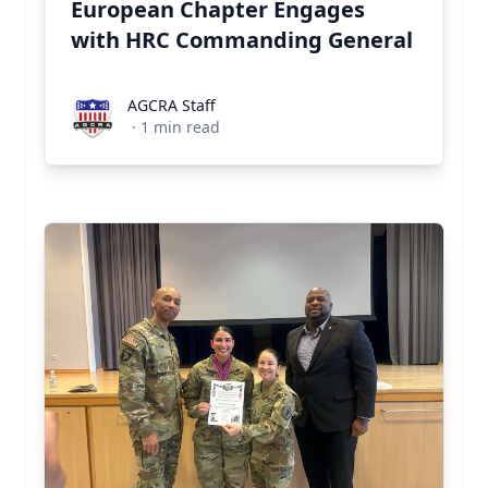
European Chapter Engages
with HRC Commanding General
AGCRA Staff
AGCRA Staff
·
1
min read