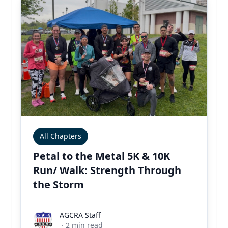
All Chapters
Petal to the Metal 5K & 10K
Run/ Walk: Strength Through
the Storm
AGCRA Staff
AGCRA Staff
·
2
min read