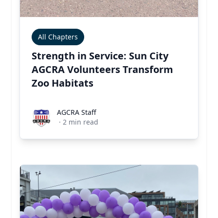
All Chapters
Strength in Service: Sun City
AGCRA Volunteers Transform
Zoo Habitats
AGCRA Staff
AGCRA Staff
·
2
min read