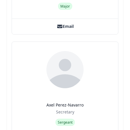
Major
Email
Axel Perez-Navarro
Title
Role
Secretary
Sergeant