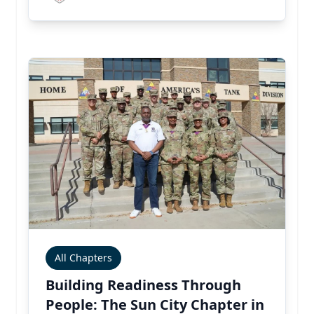
All Chapters
Building Readiness Through
People: The Sun City Chapter in