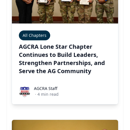
All Chapters
AGCRA Lone Star Chapter
Continues to Build Leaders,
Strengthen Partnerships, and
Serve the AG Community
AGCRA Staff
AGCRA Staff
·
4
min read