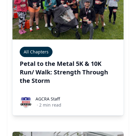
All Chapters
Petal to the Metal 5K & 10K
Run/ Walk: Strength Through
the Storm
AGCRA Staff
AGCRA Staff
·
2
min read