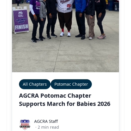
All Chapters
Potomac Chapter
AGCRA Potomac Chapter
Supports March for Babies 2026
AGCRA Staff
AGCRA Staff
·
2
min read