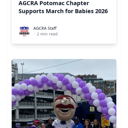
AGCRA Potomac Chapter
Supports March for Babies 2026
AGCRA Staff
AGCRA Staff
·
2
min read