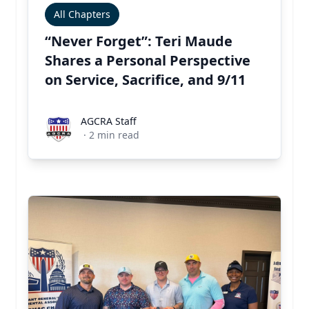
All Chapters
“Never Forget”: Teri Maude
Shares a Personal Perspective
on Service, Sacrifice, and 9/11
AGCRA Staff
AGCRA Staff
·
2
min read