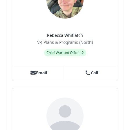
Rebecca Whitlatch
Title
Role
VP, Plans & Programs (North)
Chief Warrant Officer 2
Email
Call