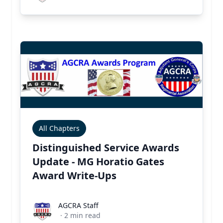
All Chapters
Distinguished Service Awards
Update - MG Horatio Gates
Award Write-Ups
AGCRA Staff
AGCRA Staff
·
2
min read