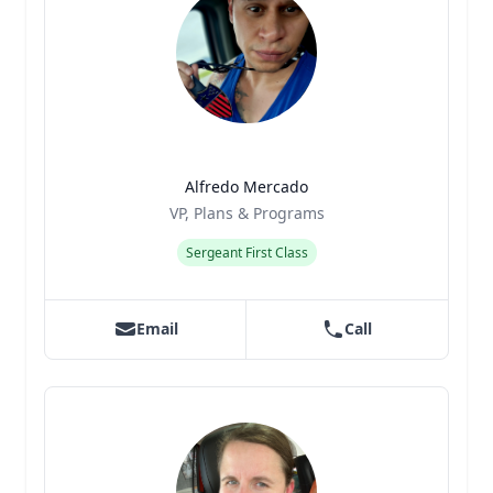
Alfredo Mercado
Title
Role
VP, Plans & Programs
Sergeant First Class
Email
Call