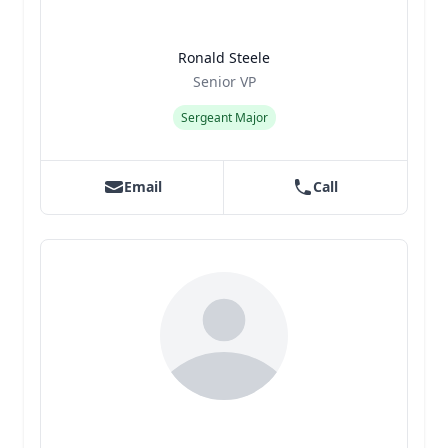
Ronald Steele
Title
Role
Senior VP
Sergeant Major
Email
Call