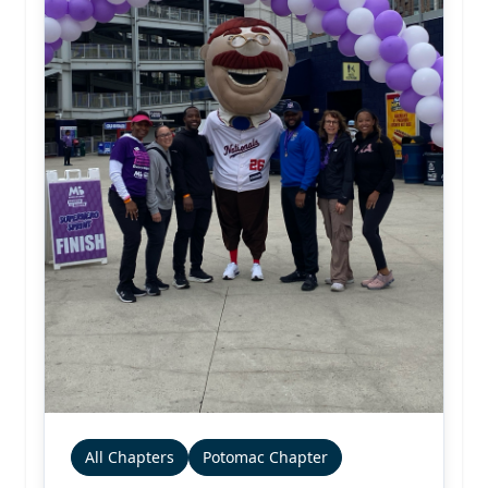
All Chapters
Potomac Chapter