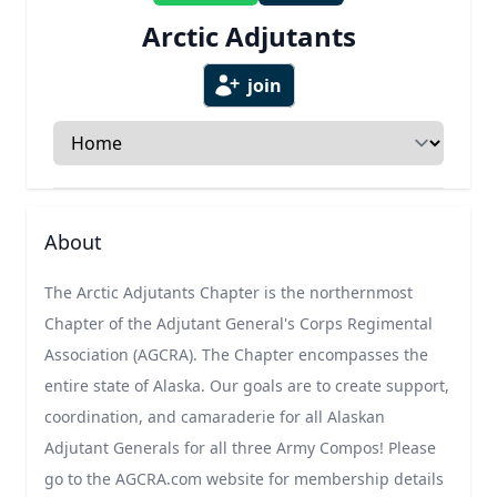
Arctic Adjutants
join
Select a tab
About
The Arctic Adjutants Chapter is the northernmost
Chapter of the Adjutant General's Corps Regimental
Association (AGCRA). The Chapter encompasses the
entire state of Alaska. Our goals are to create support,
coordination, and camaraderie for all Alaskan
Adjutant Generals for all three Army Compos! Please
go to the AGCRA.com website for membership details