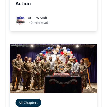
Action
AGCRA Staff
AGCRA Staff
·
2
min read
All Chapters