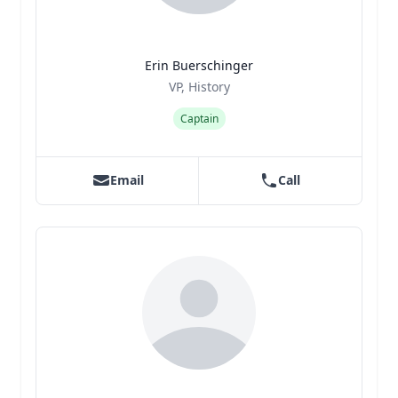
Erin Buerschinger
Title
Role
VP, History
Captain
Email
Call