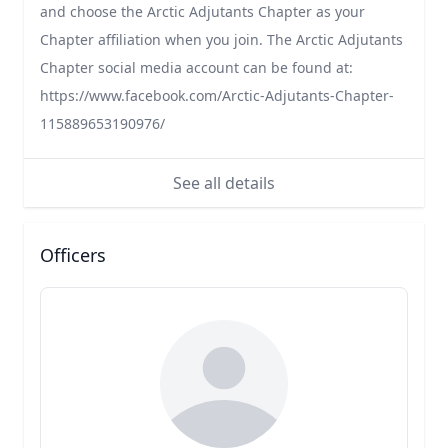
and choose the Arctic Adjutants Chapter as your
Chapter affiliation when you join. The Arctic Adjutants
Chapter social media account can be found at:
https://www.facebook.com/Arctic-Adjutants-Chapter-
115889653190976/
See all details
Officers