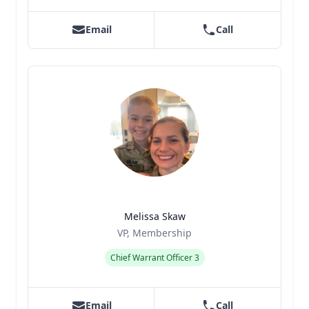
Email
Call
Melissa Skaw
Title
Role
VP, Membership
Chief Warrant Officer 3
Email
Call