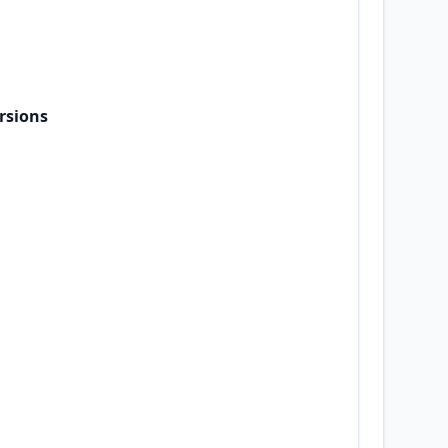
rsions