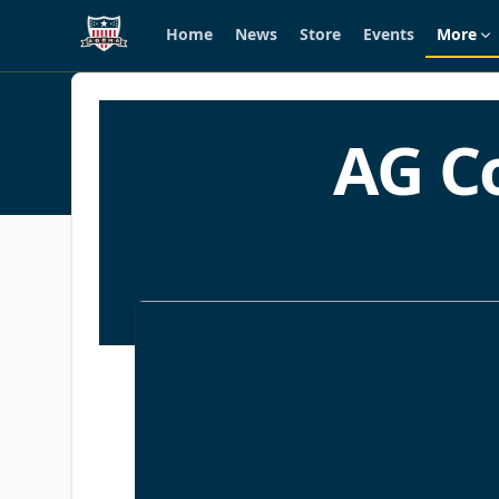
Home
News
Store
Events
More
Skip to main content
History
AG C