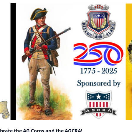
lebrate the AG Corps and the AGCRA!