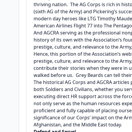
thriving nation. The AG Corps is rich in his
(sixth AG of the Army) and Pickering’s suc
modern day heroes like LTG Timothy Maude a
American Airlines Flight 77 into The Pentago
And AGCRA serving as the professional nonpr
history of its own with the Association’s fo
prestige, culture, and relevance to the Arm
Hence, this portion of the Association’s web
prestige, culture, and relevance to the Ar
contribute their stories when they were in 
walked before us. Grey Beards can tell their 
The historical AG Corps and AGCRA articles
both Soldiers and Civilians, whether you ser
executing direct HR support across the forc
not only serve as the human resources exper
proficient and fully capable of placing ours
significance of our Corps’ impact on the Arm
Afghanistan, and the Middle East today.
Defend and Serve!