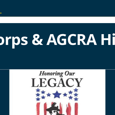
orps & AGCRA Hi