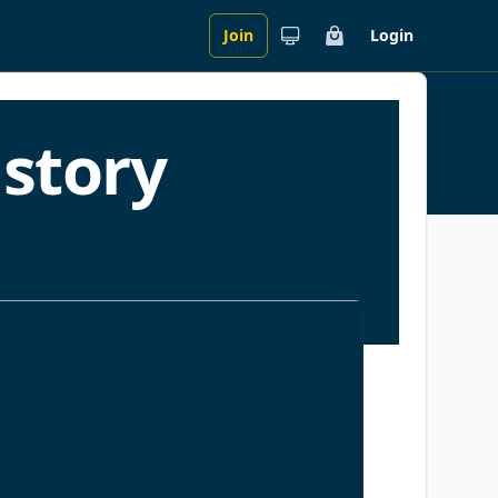
Join
Login
Cart
story