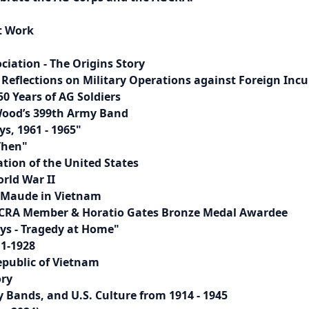
t Work
iation - The Origins Story
Reflections on Military Operations against Foreign Incu
50 Years of AG Soldiers
 Wood’s 399th Army Band
s, 1961 - 1965"
Then"
tion of the United States
rld War II
. Maude in Vietnam
 AGCRA Member & Horatio Gates Bronze Medal Awardee
ays - Tragedy at Home"
11-1928
public of Vietnam
ory
Bands, and U.S. Culture from 1914 - 1945