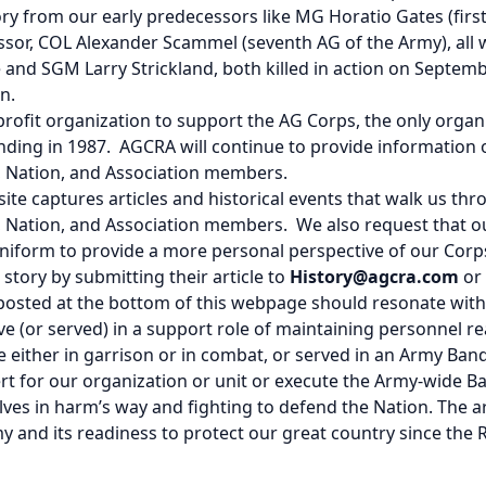
tory from our early predecessors like MG Horatio Gates (fir
cessor, COL Alexander Scammel (seventh AG of the Army), al
nd SGM Larry Strickland, both killed in action on Septemb
n.
ofit organization to support the AG Corps, the only organi
unding in 1987. AGCRA will continue to provide information 
y, Nation, and Association members.
site captures articles and historical events that walk us th
my, Nation, and Association members. We also request that 
uniform to provide a more personal perspective of our Cor
story by submitting their article to
History@agcra.com
or
 posted at the bottom of this webpage should resonate wit
ve (or served) in a support role of maintaining personnel re
e either in garrison or in combat, or served in an Army Ban
t for our organization or unit or execute the Army-wide B
elves in harm’s way and fighting to defend the Nation. The ar
y and its readiness to protect our great country since the R