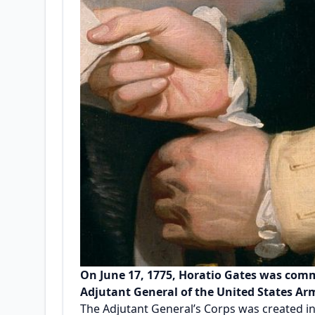
On June 17, 1775, Horatio Gates was commi
Adjutant General of the United States Army
The Adjutant General’s Corps was created i