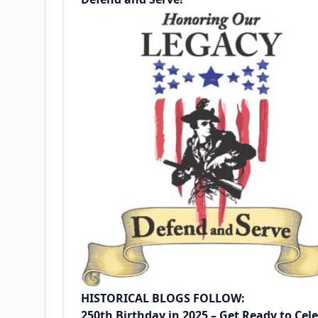
HISTORICAL BLOGS FOLLOW:
250th Birthday in 2025 – Get Ready to Ce