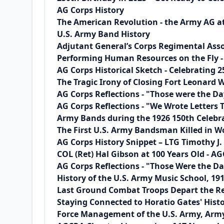
AG Corps History
The American Revolution - the Army AG a
U.S. Army Band History
Adjutant General’s Corps Regimental Assoc
Performing Human Resources on the Fly - 
AG Corps Historical Sketch - Celebrating 2
The Tragic Irony of Closing Fort Leonard
AG Corps Reflections - "Those were the Day
AG Corps Reflections - "We Wrote Letters 
Army Bands during the 1926 150th Celebra
The First U.S. Army Bandsman Killed in Wo
AG Corps History Snippet – LTG Timothy J
COL (Ret) Hal Gibson at 100 Years Old -
AG Corps Reflections - "Those Were the D
History of the U.S. Army Music School, 19
Last Ground Combat Troops Depart the Re
Staying Connected to Horatio Gates' Hist
Force Management of the U.S. Army, Army 