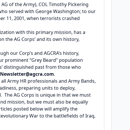
st AG of the Army), COL Timothy Pickering
l who served with George Washington; to our
er 11, 2001, when terrorists crashed
zation with this primary mission, has a
on the AG Corps’ and its own history,
rough our Corp’s and AGCRA’s history,
our prominent “Grey Beard” population
ps’ distinguished past from those who
Newsletter@agcra.com
.
h all Army HR professionals and Army Bands,
adiness, preparing units to deploy,
d. The AG Corps is unique in that we must
and mission, but we must also be equally
ticles posted below will amplify the
evolutionary War to the battlefields of Iraq,