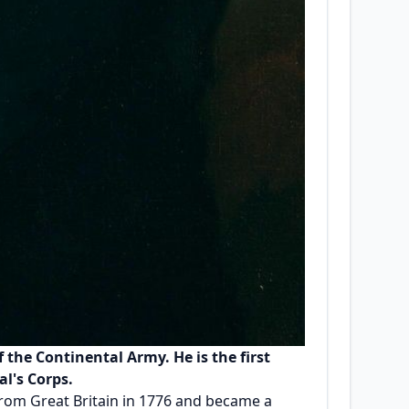
the Continental Army. He is the first
al's Corps.
from Great Britain in 1776 and became a