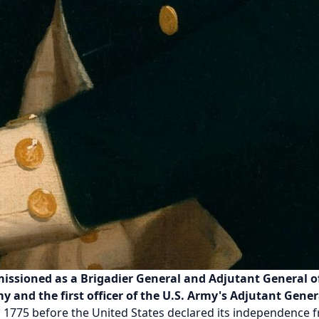
ssioned as a Brigadier General and Adjutant General of 
 and the first officer of the U.S. Army's Adjutant Gener
n 1775 before the United States declared its independence 