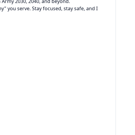
 in Army 2030, 2040, and beyond.
hy" you serve. Stay focused, stay safe, and I