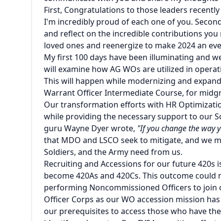
First, Congratulations to those leaders recentl
I'm incredibly proud of each one of you. Second
and reflect on the incredible contributions yo
loved ones and reenergize to make 2024 an ev
My first 100 days have been illuminating and we
will examine how AG WOs are utilized in operat
This will happen while modernizing and expandi
Warrant Officer Intermediate Course, for mi
Our transformation efforts with HR Optimizati
while providing the necessary support to our S
guru Wayne Dyer wrote,
"If you change the way y
that MDO and LSCO seek to mitigate, and we m
Soldiers, and the Army need from us.
Recruiting and Accessions for our future 420s i
become 420As and 420Cs. This outcome could not
performing Noncommissioned Officers to join o
Officer Corps as our WO accession mission has
our prerequisites to access those who have the 