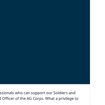
ssionals who can support our Soldiers and
 Officer of the AG Corps. What a privilege to