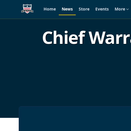
Home
News
Store
Events
More
Skip to main content
Chief Warr