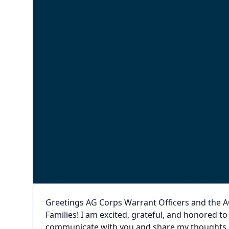
Greetings AG Corps Warrant Officers and the A
Families! I am excited, grateful, and honored t
communicate with you and share my thoughts an