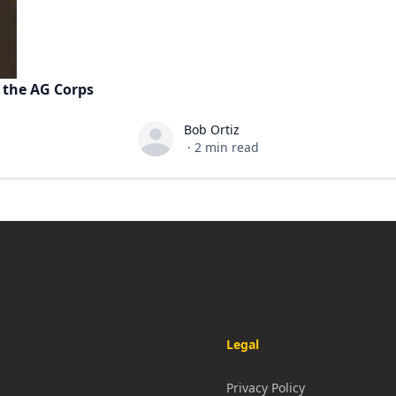
 the AG Corps
Bob Ortiz
Bob Ortiz
·
2
min read
Legal
Privacy Policy