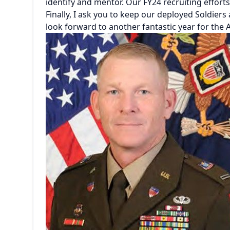
identify and mentor. Our FY24 recruiting efforts
Finally, I ask you to keep our deployed Soldiers
look forward to another fantastic year for the 