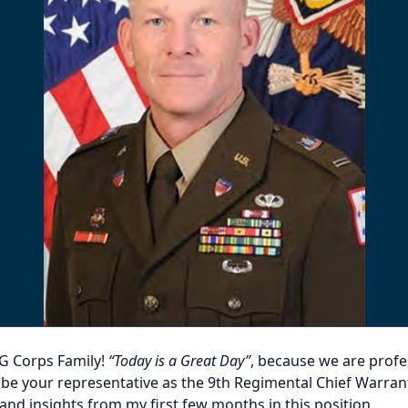
G Corps Family!
“Today is a Great Day”
, because we are profe
o be your representative as the 9th Regimental Chief Warrant
d insights from my first few months in this position.