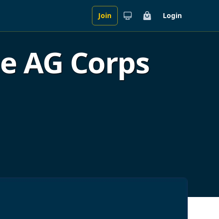
Join
Login
Cart
he AG Corps