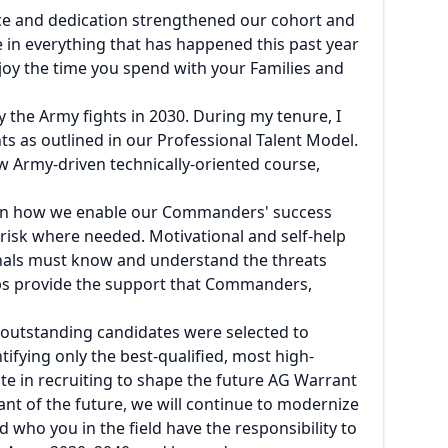
vice and dedication strengthened our cohort and
e in everything that has happened this past year
joy the time you spend with your Families and
y the Army fights in 2030. During my tenure, I
s as outlined in our Professional Talent Model.
w Army-driven technically-oriented course,
s on how we enable our Commanders' success
risk where needed. Motivational and self-help
als must know and understand the threats
ps provide the support that Commanders,
0 outstanding candidates were selected to
fying only the best-qualified, most high-
e in recruiting to shape the future AG Warrant
t of the future, we will continue to modernize
 who you in the field have the responsibility to