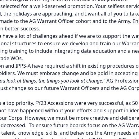
y selected for a well-deserved promotion. Your selfless ser
, the holidays are approaching, and I want all of you to tak
u made to the AG Warrant Officer cohort and to the Army. En
en better success.
 have a lot of challenges ahead if we are to support the wa
ional structures to ensure we develop and train our Warrant
ng training to include integrating data education and a ne
dgrade WOs.
on and IPPS-A have required a shift in existing procedure
oldiers. We must embrace change and be bold in accepting 
ou look at things, the things you look at change."
AG Profession
ust change so our future Warrant Officers and the AG Cor
s a top priority. FY23 Accessions were very successful, as 5
 have happened without your efforts and support in identi
ur Corps. However, we must be more creative and deliberat
 decreased. To ensure future boards focus on the AG Warran
talent, knowledge, skills, and behaviors the Army needs and