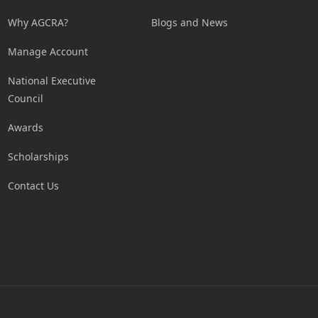
Why AGCRA?
Blogs and News
Manage Account
National Executive
Council
Awards
Scholarships
Contact Us