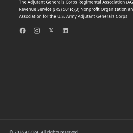
The Adjutant General’s Corps Regimental Association (AGC
Revenue Service (IRS) 501(c)(3) Nonprofit Organization an
Association for the U.S. Army Adjutant General’s Corps.
Facebook
Instagram
X
Linkedin
𝕏
©
2026
AGCRA. All rights reserved.