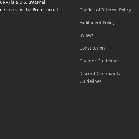
RA) is a U.S. Internal
d serves as the Professional
Conflict of Interest Policy
Fulfillment Policy
Bylaws
Constitution
Chapter Guidelines
Discord Community
Guidelines