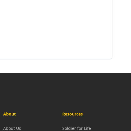
About
Resources
About Us
Soldier for Life