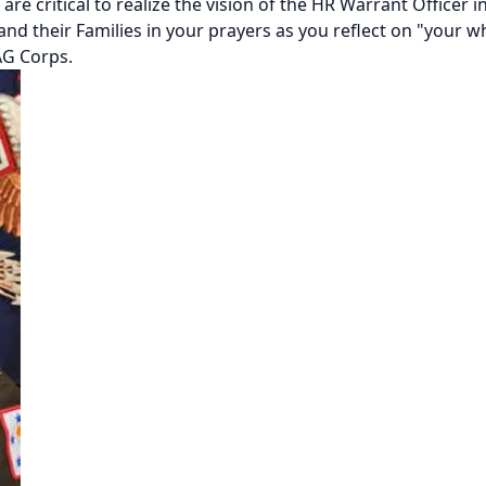
 are critical to realize the vision of the HR Warrant Officer
 and their Families in your prayers as you reflect on "your w
AG Corps.