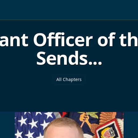
ant Officer of t
Sends...
All Chapters