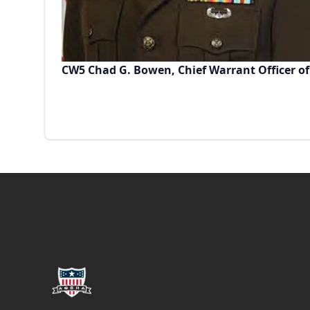
CW5 Chad G. Bowen, Chief Warrant Officer of
Footer