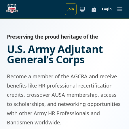
Join
Login
Skip to main content
Cart
Ope
Preserving the proud heritage of the
U.S. Army Adjutant
General’s Corps
Become a member of the AGCRA and receive
benefits like HR professional recertification
credits, crossover AUSA membership, access
to scholarships, and networking opportunities
with other Army HR Professionals and
Bandsmen worldwide.