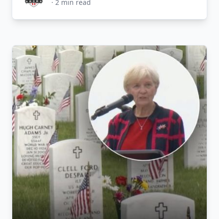
·
2
min read