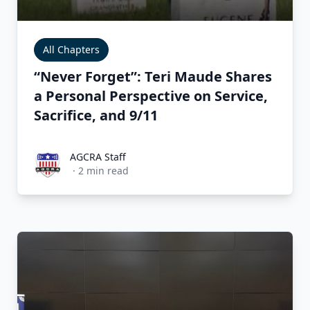
All Chapters
“Never Forget”: Teri Maude Shares
a Personal Perspective on Service,
Sacrifice, and 9/11
AGCRA Staff
AGCRA Staff
·
2
min read