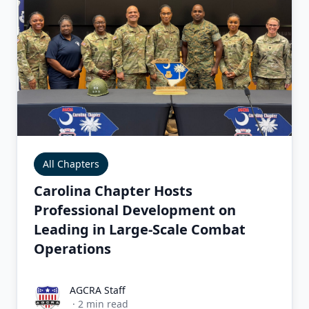
All Chapters
Carolina Chapter Hosts
Professional Development on
Leading in Large-Scale Combat
Operations
AGCRA Staff
AGCRA Staff
·
2
min read