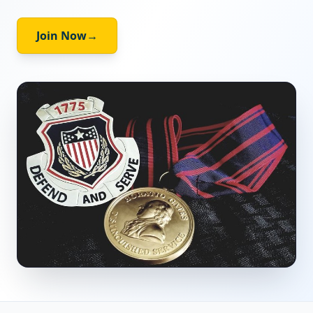
Join Now
→