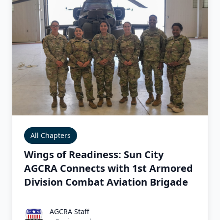
All Chapters
Wings of Readiness: Sun City
AGCRA Connects with 1st Armored
Division Combat Aviation Brigade
AGCRA Staff
AGCRA Staff