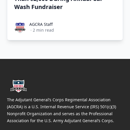
Wash Fundraiser
AGCRA Staff
AGCRA Staff
·
2
min read
Footer
The Adjutant General’s Corps Regimental Association
(AGCRA) is a U.S. Internal Revenue Service (IRS) 501(c)(3)
Nonprofit Organization and serves as the Professional
Association for the U.S. Army Adjutant General’s Corps.