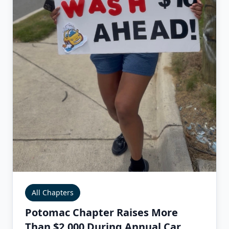
All Chapters
Potomac Chapter Raises More
Than $2,000 During Annual Car