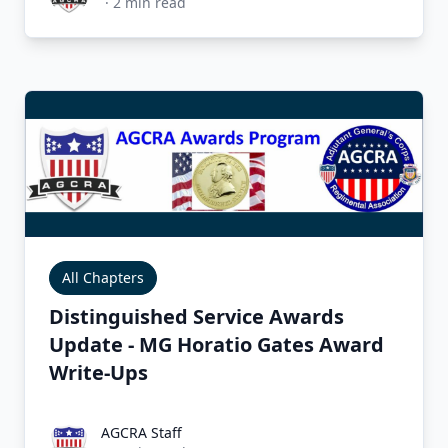
·
2
min read
All Chapters
Distinguished Service Awards
Update - MG Horatio Gates Award
Write-Ups
AGCRA Staff
AGCRA Staff