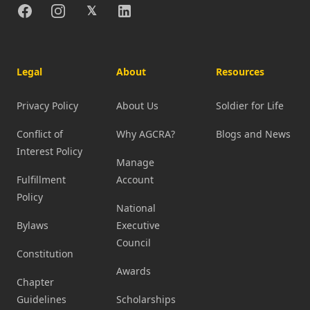
Facebook
Instagram
X
Linkedin
𝕏
Legal
About
Resources
Privacy Policy
About Us
Soldier for Life
Conflict of
Why AGCRA?
Blogs and News
Interest Policy
Manage
Fulfillment
Account
Policy
National
Bylaws
Executive
Council
Constitution
Awards
Chapter
Guidelines
Scholarships