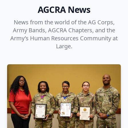
AGCRA News
News from the world of the AG Corps,
Army Bands, AGCRA Chapters, and the
Army’s Human Resources Community at
Large.