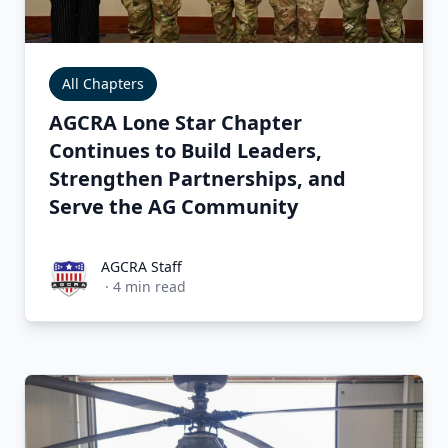
All Chapters
AGCRA Lone Star Chapter
Continues to Build Leaders,
Strengthen Partnerships, and
Serve the AG Community
AGCRA Staff
AGCRA Staff
·
4
min read