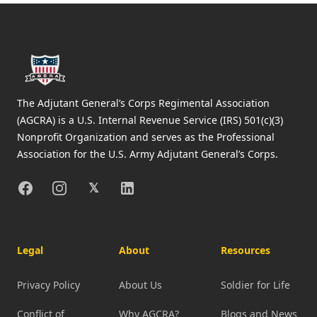
Footer
The Adjutant General’s Corps Regimental Association
(AGCRA) is a U.S. Internal Revenue Service (IRS) 501(c)(3)
Nonprofit Organization and serves as the Professional
Association for the U.S. Army Adjutant General’s Corps.
Facebook
Instagram
X
Linkedin
𝕏
Legal
About
Resources
Privacy Policy
About Us
Soldier for Life
Conflict of
Why AGCRA?
Blogs and News