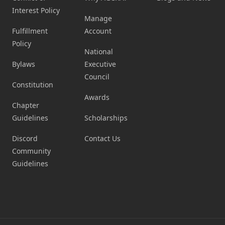
Interest Policy
Manage
Fulfillment
Account
Policy
National
Bylaws
Executive
Council
Constitution
Awards
Chapter
Guidelines
Scholarships
Discord
Contact Us
Community
Guidelines