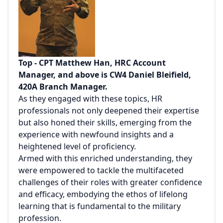
Top - CPT Matthew Han, HRC Account
Manager, and above is CW4 Daniel Bleifield,
420A Branch Manager.
As they engaged with these topics, HR
professionals not only deepened their expertise
but also honed their skills, emerging from the
experience with newfound insights and a
heightened level of proficiency.
Armed with this enriched understanding, they
were empowered to tackle the multifaceted
challenges of their roles with greater confidence
and efficacy, embodying the ethos of lifelong
learning that is fundamental to the military
profession.