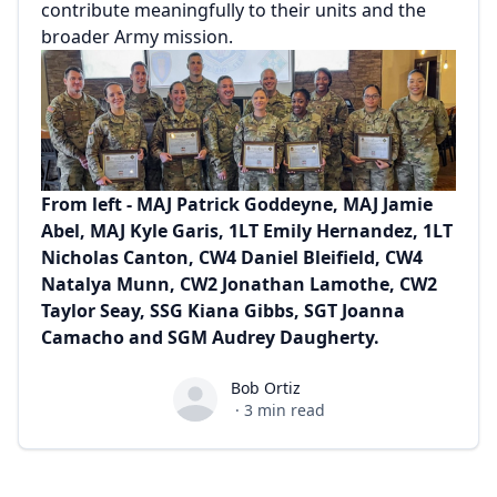
contribute meaningfully to their units and the
broader Army mission.
From left - MAJ Patrick Goddeyne, MAJ Jamie
Abel, MAJ Kyle Garis, 1LT Emily Hernandez, 1LT
Nicholas Canton, CW4 Daniel Bleifield, CW4
Natalya Munn, CW2 Jonathan Lamothe, CW2
Taylor Seay, SSG Kiana Gibbs, SGT Joanna
Camacho and SGM Audrey Daugherty.
Bob Ortiz
Bob Ortiz
·
3
min read