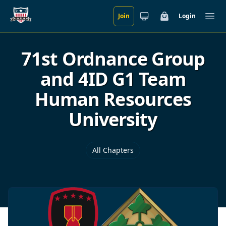
Join
Login
Skip to main content
Cart
Ope
71st Ordnance Group
and 4ID G1 Team
Human Resources
University
All Chapters