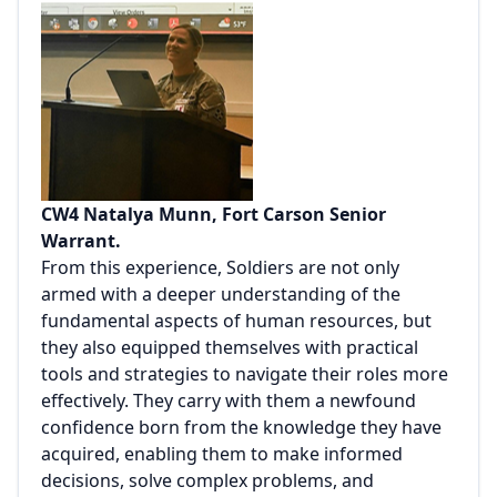
CW4 Natalya Munn, Fort Carson Senior
Warrant.
From this experience, Soldiers are not only
armed with a deeper understanding of the
fundamental aspects of human resources, but
they also equipped themselves with practical
tools and strategies to navigate their roles more
effectively. They carry with them a newfound
confidence born from the knowledge they have
acquired, enabling them to make informed
decisions, solve complex problems, and