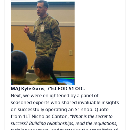
MAJ Kyle Garis, 71st EOD S1 OIC.
Next, we were enlightened by a panel of
seasoned experts who shared invaluable insights
on successfully operating an S1 shop. Quote
from 1LT Nicholas Canton,
“What is the secret to
success? Building relationships, read the regulations,