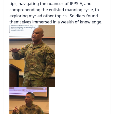
tips, navigating the nuances of IPPS-A, and
comprehending the enlisted manning cycle, to
exploring myriad other topics. Soldiers found
themselves immersed in a wealth of knowledge.