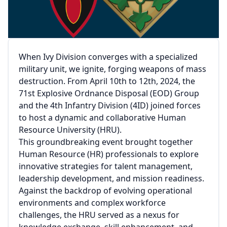
When Ivy Division converges with a specialized
military unit, we ignite, forging weapons of mass
destruction. From April 10th to 12th, 2024, the
71st Explosive Ordnance Disposal (EOD) Group
and the 4th Infantry Division (4ID) joined forces
to host a dynamic and collaborative Human
Resource University (HRU).
This groundbreaking event brought together
Human Resource (HR) professionals to explore
innovative strategies for talent management,
leadership development, and mission readiness.
Against the backdrop of evolving operational
environments and complex workforce
challenges, the HRU served as a nexus for
knowledge exchange, skill enhancement, and