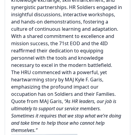
synergistic partnerships. HR Soldiers engaged in
insightful discussions, interactive workshops,
and hands-on demonstrations, fostering a
culture of continuous learning and adaptation.
With a shared commitment to excellence and
mission success, the 71st EOD and the 4ID
reaffirmed their dedication to equipping
personnel with the tools and knowledge
necessary to excel in the modern battlefield.
The HRU commenced with a powerful, yet
heartwarming story by MAJ Kyle F. Garis,
emphasizing the profound impact our
occupation has on Soldiers and their Families.
Quote from MAJ Garis,
“As HR leaders, our job is
ultimately to support our service members.
Sometimes it requires that we stop what we’re doing
and take time to help those who cannot help
themselves.”