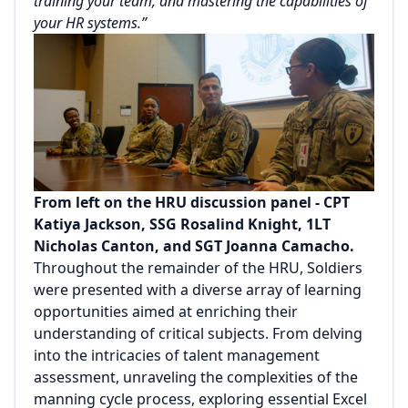
training your team, and mastering the capabilities of
your HR systems.”
From left on the HRU discussion panel - CPT
Katiya Jackson, SSG Rosalind Knight, 1LT
Nicholas Canton, and SGT Joanna Camacho.
Throughout the remainder of the HRU, Soldiers
were presented with a diverse array of learning
opportunities aimed at enriching their
understanding of critical subjects. From delving
into the intricacies of talent management
assessment, unraveling the complexities of the
manning cycle process, exploring essential Excel