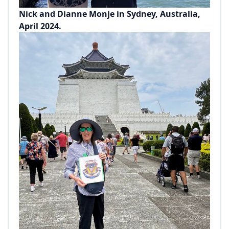
Nick and Dianne Monje in Sydney, Australia,
April 2024.