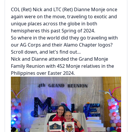
COL (Ret) Nick and LTC (Ret) Dianne Monje once
again were on the move, traveling to exotic and
unique places across the globe in both
hemispheres this past Spring of 2024.
So where in the world did they go traveling with
our AG Corps and their Alamo Chapter logos?
Scroll down, and let's find out...
Nick and Dianne attended the Grand Monje
Family Reunion with 452 Monje relatives in the
Philippines over Easter 2024.