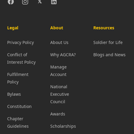
Facebook
Instagram
X
Linkedin
𝕏
Legal
About
Resources
Privacy Policy
About Us
Soldier for Life
Conflict of
Why AGCRA?
Blogs and News
Interest Policy
Manage
Fulfillment
Account
Policy
National
Bylaws
Executive
Council
Constitution
Awards
Chapter
Guidelines
Scholarships