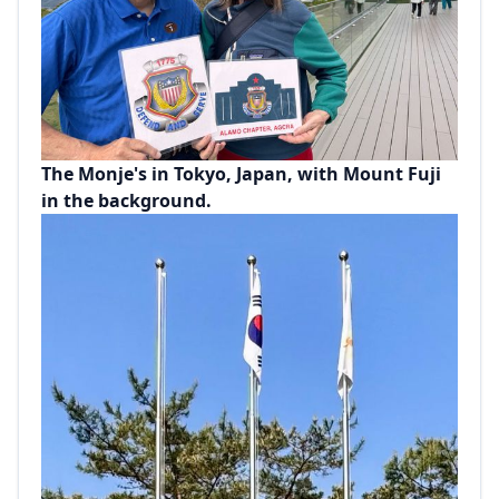
The Monje's in Tokyo, Japan, with Mount Fuji
in the background.