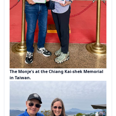
The Monje's at the Chiang Kai-shek Memorial
in Taiwan.