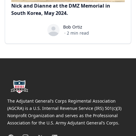
Nick and Dianne at the DMZ Memorial in
South Korea, May 2024.
Bob Ortiz
Bob Ortiz
·
2
min read
Footer
The Adjutant General’s Corps Regimental Association
(AGCRA) is a U.S. Internal Revenue Service (IRS) 501(c)(3)
Nonprofit Organization and serves as the Professional
Association for the U.S. Army Adjutant General’s Corps.