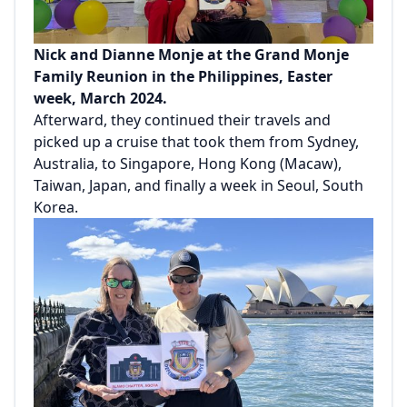
Nick and Dianne Monje at the Grand Monje
Family Reunion in the Philippines, Easter
week, March 2024.
Afterward, they continued their travels and
picked up a cruise that took them from Sydney,
Australia, to Singapore, Hong Kong (Macaw),
Taiwan, Japan, and finally a week in Seoul, South
Korea.