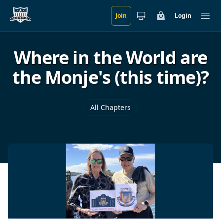
Join
Login
Skip to main content
Cart
Ope
Where in the World are
the Monje's (this time)?
All Chapters