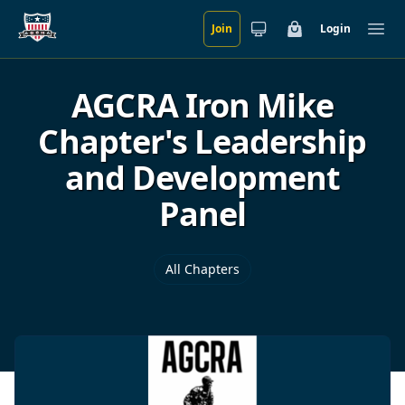
Join
Login
Skip to main content
Cart
Ope
AGCRA Iron Mike
Chapter's Leadership
and Development
Panel
All Chapters