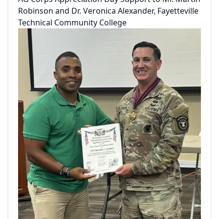
Robinson and Dr. Veronica Alexander, Fayetteville
Technical Community College