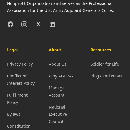
Nonprofit Organization and serves as the Professional
Association for the U.S. Army Adjutant General’s Corps.
Facebook
Instagram
X
Linkedin
𝕏
Legal
About
Resources
Privacy Policy
About Us
Soldier for Life
Conflict of
Why AGCRA?
Blogs and News
Interest Policy
Manage
Fulfillment
Account
Policy
National
Bylaws
Executive
Council
Constitution