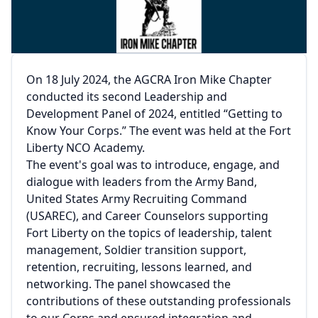
On 18 July 2024, the AGCRA Iron Mike Chapter
conducted its second Leadership and
Development Panel of 2024, entitled “Getting to
Know Your Corps.” The event was held at the Fort
Liberty NCO Academy.
The event's goal was to introduce, engage, and
dialogue with leaders from the Army Band,
United States Army Recruiting Command
(USAREC), and Career Counselors supporting
Fort Liberty on the topics of leadership, talent
management, Soldier transition support,
retention, recruiting, lessons learned, and
networking. The panel showcased the
contributions of these outstanding professionals
to our Corps and ensured integration and