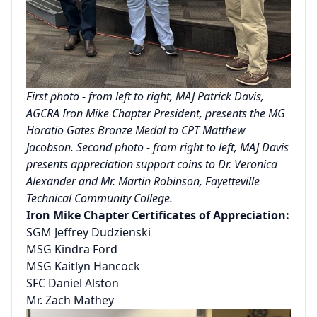
First photo - from left to right, MAJ Patrick Davis,
AGCRA Iron Mike Chapter President, presents the MG
Horatio Gates Bronze Medal to CPT Matthew
Jacobson. Second photo - from right to left, MAJ Davis
presents appreciation support coins to Dr. Veronica
Alexander and Mr. Martin Robinson, Fayetteville
Technical Community College.
Iron Mike Chapter Certificates of Appreciation:
SGM Jeffrey Dudzienski
MSG Kindra Ford
MSG Kaitlyn Hancock
SFC Daniel Alston
Mr. Zach Mathey