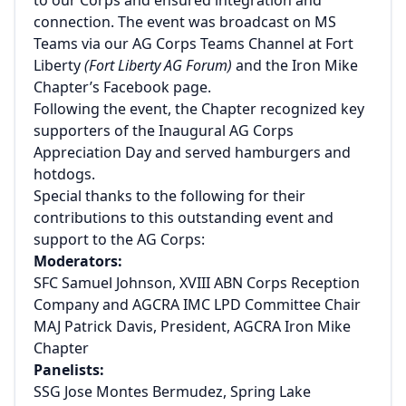
connection. The event was broadcast on MS
Teams via our AG Corps Teams Channel at Fort
Liberty
(Fort Liberty AG Forum)
and the Iron Mike
Chapter’s Facebook page.
Following the event, the Chapter recognized key
supporters of the Inaugural AG Corps
Appreciation Day and served hamburgers and
hotdogs.
Special thanks to the following for their
contributions to this outstanding event and
support to the AG Corps:
Moderators:
SFC Samuel Johnson, XVIII ABN Corps Reception
Company and AGCRA IMC LPD Committee Chair
MAJ Patrick Davis, President, AGCRA Iron Mike
Chapter
Panelists:
SSG Jose Montes Bermudez, Spring Lake