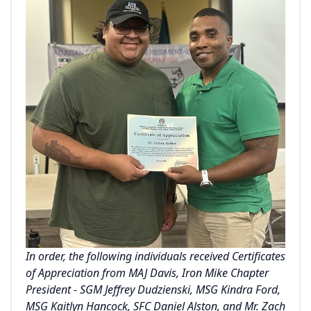
In order, the following individuals received Certificates
of Appreciation from MAJ Davis, Iron Mike Chapter
President - SGM Jeffrey Dudzienski, MSG Kindra Ford,
MSG Kaitlyn Hancock, SFC Daniel Alston, and Mr. Zach