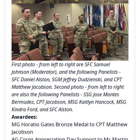
First photo - from left to right are SFC Samuel
Johnson (Moderator), and the following Panelists -
SFC Daniel Alston, SGM Jeffrey Dudzienski, and CPT
Matthew Jacobson. Second photo - from left to right
are also the following Panelists - SSG Jose Montes
Bermudez, CPT Jacobson, MSG Kaitlyn Hancock, MSG
Kindra Ford, and SFC Alston.
Awardees:
MG Horatio Gates Bronze Medal to CPT Matthew
Jacobson
AG Corps Appreciation Day Support to Mr. Martin