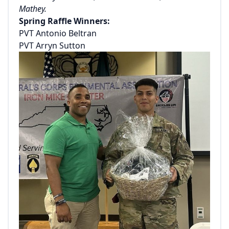
Mathey.
Spring Raffle Winners:
PVT Antonio Beltran
PVT Arryn Sutton