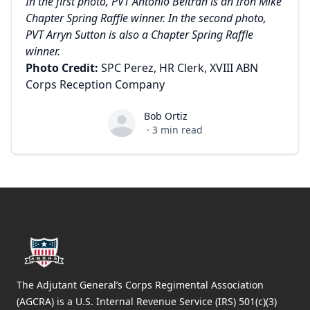
In the first photo, PVT Antonio Beltran is an Iron Mike
Chapter Spring Raffle winner. In the second photo,
PVT Arryn Sutton is also a Chapter Spring Raffle
winner.
Photo Credit:
SPC Perez, HR Clerk, XVIII ABN
Corps Reception Company
Bob Ortiz
Bob Ortiz
·
3
min read
Footer
The Adjutant General’s Corps Regimental Association
(AGCRA) is a U.S. Internal Revenue Service (IRS) 501(c)(3)