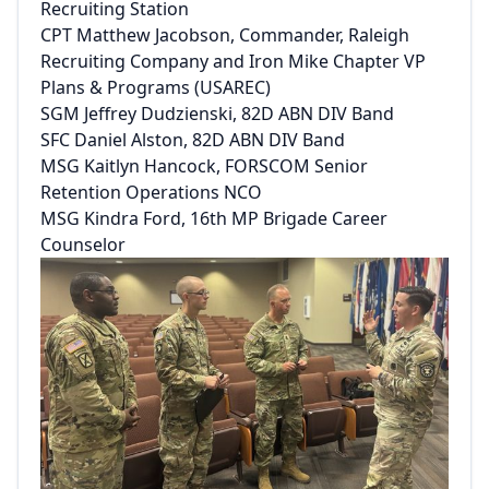
Recruiting Station
CPT Matthew Jacobson, Commander, Raleigh
Recruiting Company and Iron Mike Chapter VP
Plans & Programs (USAREC)
SGM Jeffrey Dudzienski, 82D ABN DIV Band
SFC Daniel Alston, 82D ABN DIV Band
MSG Kaitlyn Hancock, FORSCOM Senior
Retention Operations NCO
MSG Kindra Ford, 16th MP Brigade Career
Counselor