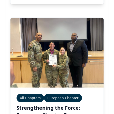
All Chapters
European Chapter
Strengthening the Force: