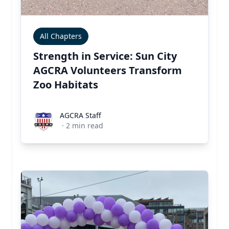
All Chapters
Strength in Service: Sun City
AGCRA Volunteers Transform
Zoo Habitats
AGCRA Staff
AGCRA Staff
·
2
min read