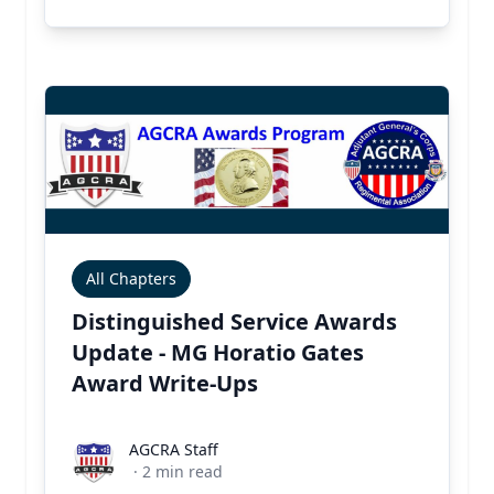
All Chapters
Distinguished Service Awards
Update - MG Horatio Gates
Award Write-Ups
AGCRA Staff
AGCRA Staff
·
2
min read