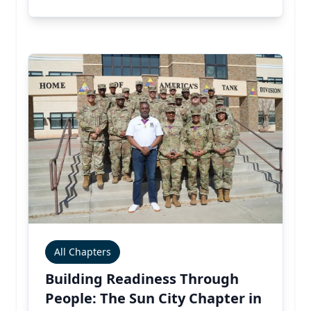
All Chapters
Building Readiness Through
People: The Sun City Chapter in