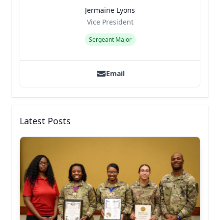
Jermaine Lyons
Title
Role
Vice President
Sergeant Major
Email
Latest Posts