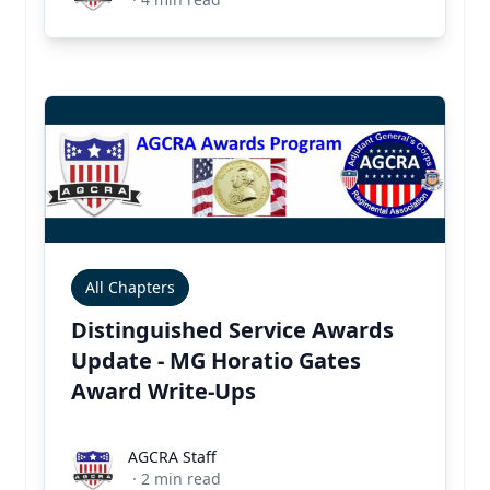
All Chapters
Distinguished Service Awards
Update - MG Horatio Gates
Award Write-Ups
AGCRA Staff
AGCRA Staff
·
2
min read