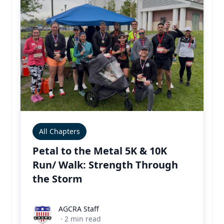
All Chapters
Petal to the Metal 5K & 10K
Run/ Walk: Strength Through
the Storm
AGCRA Staff
AGCRA Staff
·
2
min read