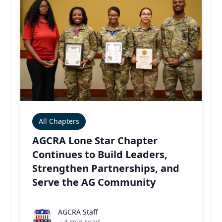
All Chapters
AGCRA Lone Star Chapter
Continues to Build Leaders,
Strengthen Partnerships, and
Serve the AG Community
AGCRA Staff
AGCRA Staff
·
4
min read