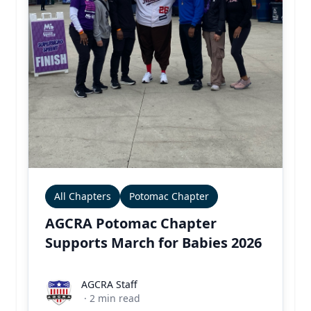
All Chapters
Potomac Chapter
AGCRA Potomac Chapter
Supports March for Babies 2026
AGCRA Staff
AGCRA Staff
·
2
min read