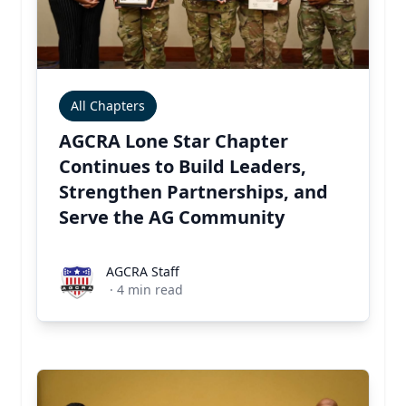
All Chapters
AGCRA Lone Star Chapter
Continues to Build Leaders,
Strengthen Partnerships, and
Serve the AG Community
AGCRA Staff
AGCRA Staff
·
4
min read