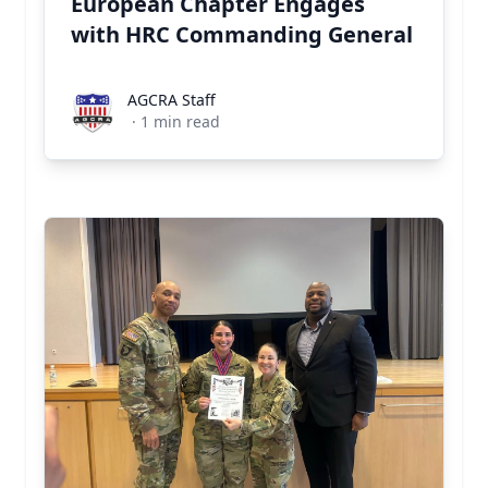
European Chapter Engages
with HRC Commanding General
AGCRA Staff
AGCRA Staff
·
1
min read