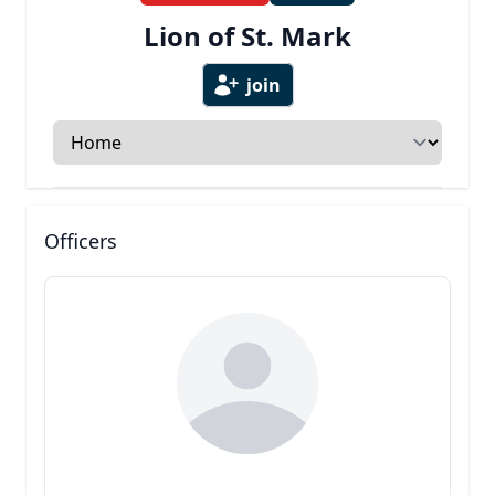
Lion of St. Mark
join
Select a tab
Officers