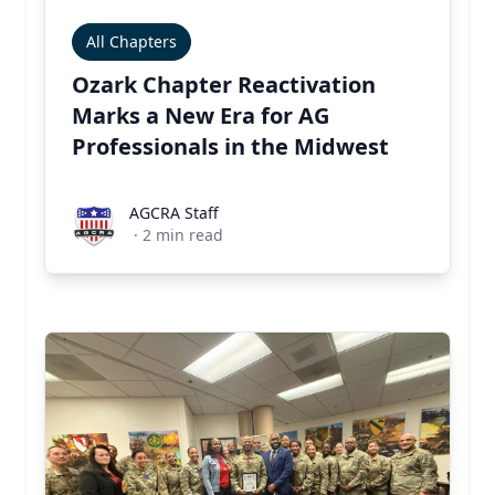
All Chapters
Ozark Chapter Reactivation
Marks a New Era for AG
Professionals in the Midwest
AGCRA Staff
AGCRA Staff
·
2
min read