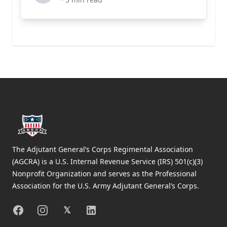
Footer
The Adjutant General’s Corps Regimental Association
(AGCRA) is a U.S. Internal Revenue Service (IRS) 501(c)(3)
Nonprofit Organization and serves as the Professional
Association for the U.S. Army Adjutant General’s Corps.
Facebook
Instagram
X
Linkedin
𝕏