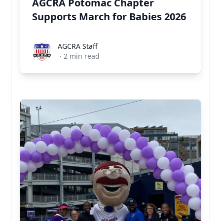
AGCRA Potomac Chapter
Supports March for Babies 2026
AGCRA Staff
AGCRA Staff
·
2
min read