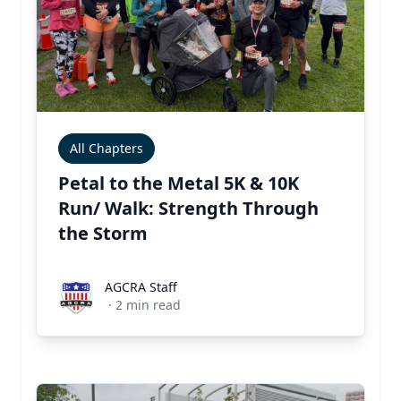
All Chapters
Petal to the Metal 5K & 10K
Run/ Walk: Strength Through
the Storm
AGCRA Staff
AGCRA Staff
·
2
min read