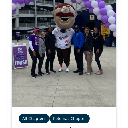
All Chapters
Potomac Chapter