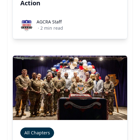
Action
AGCRA Staff
AGCRA Staff
·
2
min read
All Chapters