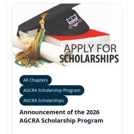
All Chapters
AGCRA Scholarship Program
AGCRA Scholarships
Announcement of the 2026
AGCRA Scholarship Program