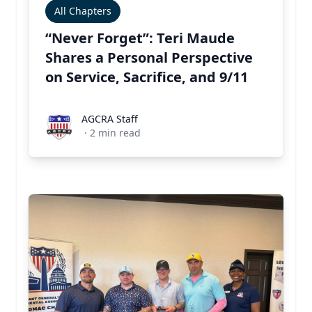
All Chapters
“Never Forget”: Teri Maude
Shares a Personal Perspective
on Service, Sacrifice, and 9/11
AGCRA Staff
AGCRA Staff
·
2
min read