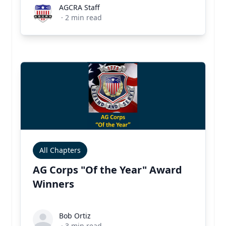
AGCRA Staff
AGCRA Staff
·
2
min read
All Chapters
AG Corps "Of the Year" Award
Winners
Bob Ortiz
Bob Ortiz
·
3
min read