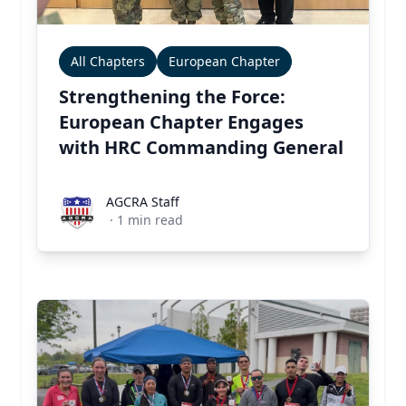
All Chapters
European Chapter
Strengthening the Force:
European Chapter Engages
with HRC Commanding General
AGCRA Staff
AGCRA Staff
·
1
min read