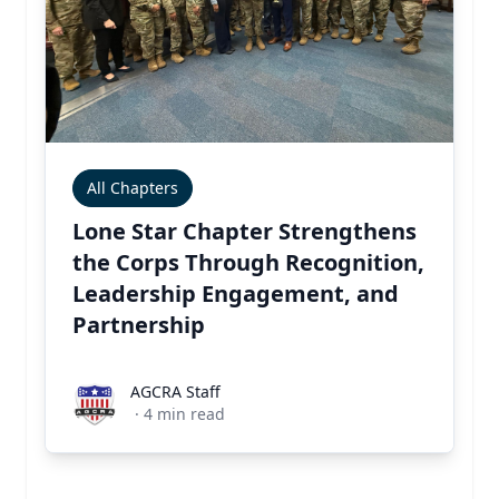
All Chapters
Lone Star Chapter Strengthens
the Corps Through Recognition,
Leadership Engagement, and
Partnership
AGCRA Staff
AGCRA Staff
·
4
min read