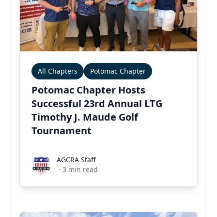
All Chapters
Potomac Chapter
Potomac Chapter Hosts
Successful 23rd Annual LTG
Timothy J. Maude Golf
Tournament
AGCRA Staff
AGCRA Staff
·
3
min read