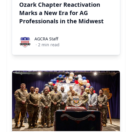
Ozark Chapter Reactivation
Marks a New Era for AG
Professionals in the Midwest
AGCRA Staff
AGCRA Staff
·
2
min read