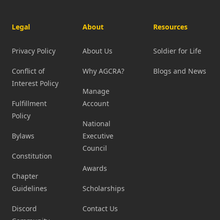
Legal
About
Resources
Privacy Policy
About Us
Soldier for Life
Conflict of
Why AGCRA?
Blogs and News
Interest Policy
Manage
Fulfillment
Account
Policy
National
Bylaws
Executive
Council
Constitution
Awards
Chapter
Guidelines
Scholarships
Discord
Contact Us