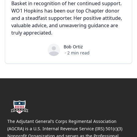
Basket in recognition of her continued support.
WO1 Hopkins has been our top Chapter donor
and a steadfast supporter. Her positive attitude,
valuable advice, and unwavering guidance are
truly appreciated.
Bob Ortiz
Bob Ortiz
·
2
min read
Footer
The Adjutant General’s Corps Regimental Association
(AGCRA) is a U.S. Internal Revenue Service (IRS) 501(c)(3)
Nonprofit Organization and serves as the Professional