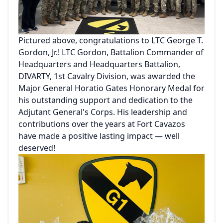
Pictured above, congratulations to LTC George T.
Gordon, Jr.! LTC Gordon, Battalion Commander of
Headquarters and Headquarters Battalion,
DIVARTY, 1st Cavalry Division, was awarded the
Major General Horatio Gates Honorary Medal for
his outstanding support and dedication to the
Adjutant General's Corps. His leadership and
contributions over the years at Fort Cavazos
have made a positive lasting impact — well
deserved!