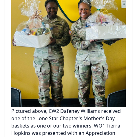
Pictured above, CW2 Dafeney Williams received
one of the Lone Star Chapter's Mother’s Day
baskets as one of our two winners. WO1 Tierra
Hopkins was presented with an Appreciation