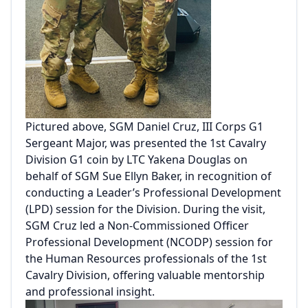
Pictured above, SGM Daniel Cruz, III Corps G1
Sergeant Major, was presented the 1st Cavalry
Division G1 coin by LTC Yakena Douglas on
behalf of SGM Sue Ellyn Baker, in recognition of
conducting a Leader’s Professional Development
(LPD) session for the Division. During the visit,
SGM Cruz led a Non-Commissioned Officer
Professional Development (NCODP) session for
the Human Resources professionals of the 1st
Cavalry Division, offering valuable mentorship
and professional insight.