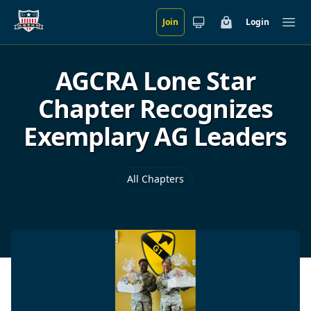
Join
Login
Skip to main content
Cart
Ope
AGCRA Lone Star
Chapter Recognizes
Exemplary AG Leaders
All Chapters