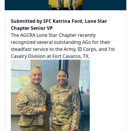
Submitted by SFC Katrina Ford, Lone Star
Chapter Senior VP
The AGCRA Lone Star Chapter recently
recognized several outstanding AGs for their
steadfast service to the Army, III Corps, and 1st
Cavalry Division at Fort Cavazos, TX.