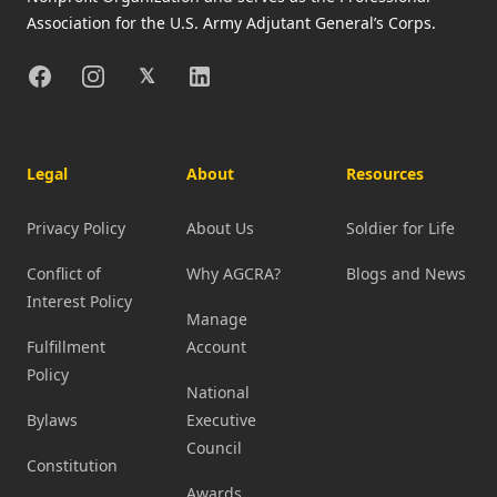
Association for the U.S. Army Adjutant General’s Corps.
Facebook
Instagram
X
Linkedin
𝕏
Legal
About
Resources
Privacy Policy
About Us
Soldier for Life
Conflict of
Why AGCRA?
Blogs and News
Interest Policy
Manage
Fulfillment
Account
Policy
National
Bylaws
Executive
Council
Constitution
Awards