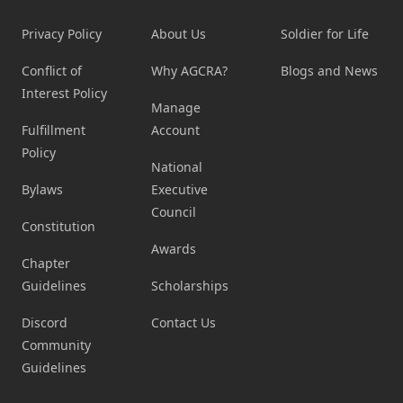
Privacy Policy
About Us
Soldier for Life
Conflict of
Why AGCRA?
Blogs and News
Interest Policy
Manage
Fulfillment
Account
Policy
National
Bylaws
Executive
Council
Constitution
Awards
Chapter
Guidelines
Scholarships
Discord
Contact Us
Community
Guidelines