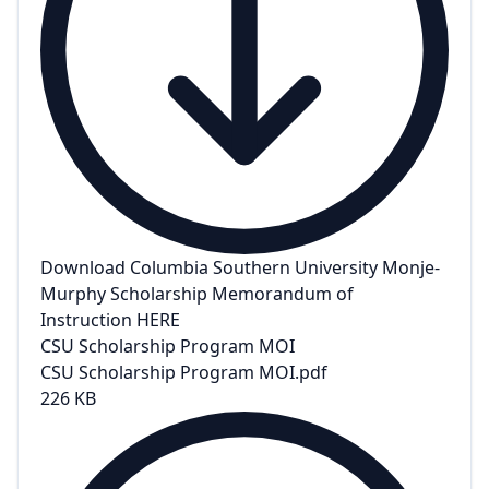
Download Columbia Southern University Monje-
Murphy Scholarship Memorandum of
Instruction HERE
CSU Scholarship Program MOI
CSU Scholarship Program MOI.pdf
226 KB