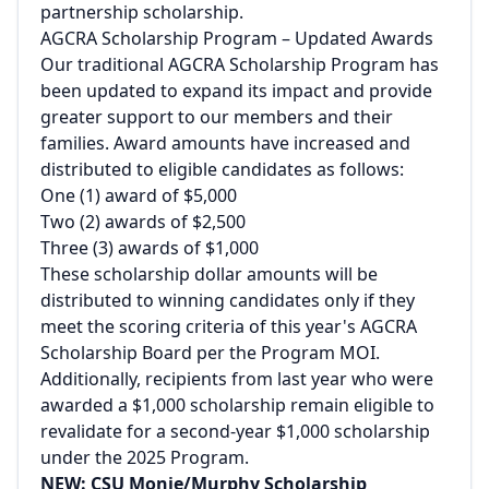
partnership scholarship.
AGCRA Scholarship Program – Updated Awards
Our traditional AGCRA Scholarship Program has
been updated to expand its impact and provide
greater support to our members and their
families. Award amounts have increased and
distributed to eligible candidates as follows:
One (1) award of $5,000
Two (2) awards of $2,500
Three (3) awards of $1,000
These scholarship dollar amounts will be
distributed to winning candidates only if they
meet the scoring criteria of this year's AGCRA
Scholarship Board per the Program MOI.
Additionally, recipients from last year who were
awarded a $1,000 scholarship remain eligible to
revalidate for a second-year $1,000 scholarship
under the 2025 Program.
NEW: CSU Monje/Murphy Scholarship