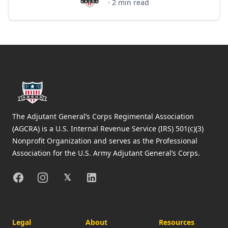
AGCRA Staff
·
2
min read
Footer
The Adjutant General’s Corps Regimental Association
(AGCRA) is a U.S. Internal Revenue Service (IRS) 501(c)(3)
Nonprofit Organization and serves as the Professional
Association for the U.S. Army Adjutant General’s Corps.
Facebook
Instagram
X
Linkedin
𝕏
Legal
About
Resources