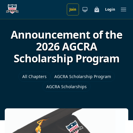
Join
Login
Skip to main content
Cart
Ope
Announcement of the
2026 AGCRA
Scholarship Program
All Chapters
AGCRA Scholarship Program
AGCRA Scholarships