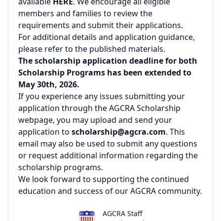
available
HERE
. We encourage all eligible
members and families to review the
requirements and submit their applications.
For additional details and application guidance,
please refer to the published materials.
The scholarship application deadline for both
Scholarship Programs has been extended to
May 30th, 2026.
If you experience any issues submitting your
application through the AGCRA Scholarship
webpage, you may upload and send your
application to
scholarship@agcra.com
. This
email may also be used to submit any questions
or request additional information regarding the
scholarship programs.
We look forward to supporting the continued
education and success of our AGCRA community.
AGCRA Staff