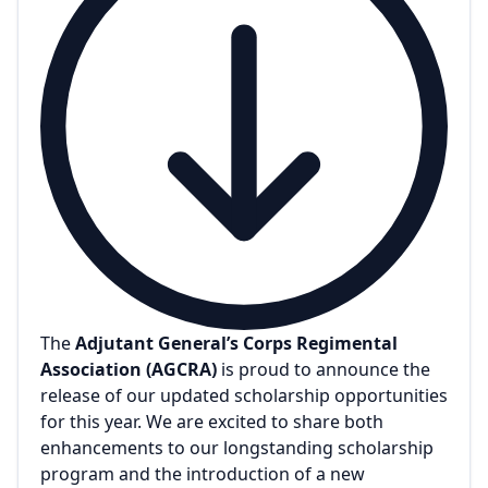
The
Adjutant General’s Corps Regimental
Association (AGCRA)
is proud to announce the
release of our updated scholarship opportunities
for this year. We are excited to share both
enhancements to our longstanding scholarship
program and the introduction of a new