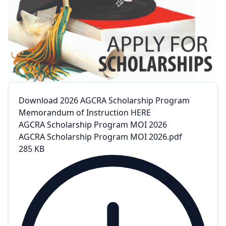
Download 2026 AGCRA Scholarship Program
Memorandum of Instruction HERE
AGCRA Scholarship Program MOI 2026
AGCRA Scholarship Program MOI 2026.pdf
285 KB