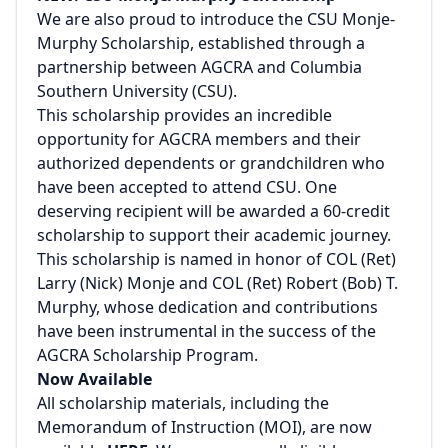
We are also proud to introduce the CSU Monje-
Murphy Scholarship, established through a
partnership between AGCRA and Columbia
Southern University (CSU).
This scholarship provides an incredible
opportunity for AGCRA members and their
authorized dependents or grandchildren who
have been accepted to attend CSU. One
deserving recipient will be awarded a 60-credit
scholarship to support their academic journey.
This scholarship is named in honor of COL (Ret)
Larry (Nick) Monje and COL (Ret) Robert (Bob) T.
Murphy, whose dedication and contributions
have been instrumental in the success of the
AGCRA Scholarship Program.
Now Available
All scholarship materials, including the
Memorandum of Instruction (MOI), are now