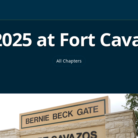
025 at Fort Cava
All Chapters