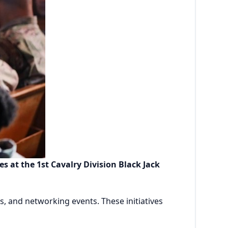
 at the 1st Cavalry Division Black Jack
, and networking events. These initiatives