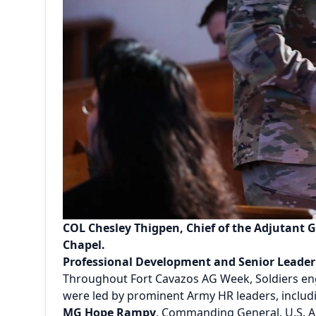
COL Chesley Thigpen, Chief of the Adjutant G
Chapel.
Professional Development and Senior Leade
Throughout Fort Cavazos AG Week, Soldiers enga
were led by prominent Army HR leaders, includ
MG Hope Rampy
, Commanding General, U.S.