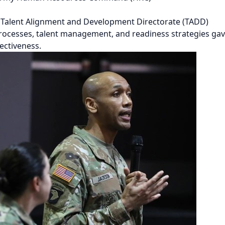
C Talent Alignment and Development Directorate (TADD)
processes, talent management, and readiness strategies ga
ectiveness.