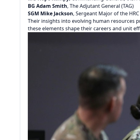
BG Adam Smith
, The Adjutant General (TAG)
SGM Mike Jackson
, Sergeant Major of the HR
Their insights into evolving human resources 
these elements shape their careers and unit eff