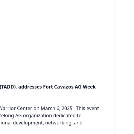
 (TADD), addresses Fort Cavazos AG Week
arrior Center on March 6, 2025. This event
felong AG organization dedicated to
ssional development, networking, and