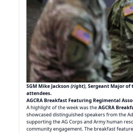
SGM Mike Jackson
(right)
, Sergeant Major of
attendees.
AGCRA Breakfast Featuring Regimental Asso
A highlight of the week was the
AGCRA Breakf
showcased distinguished speakers from the Adj
supporting the AG Corps and Army human resour
community engagement. The breakfast feature