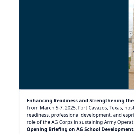
Enhancing Readiness and Strengthening th
From March 5-7, 2025, Fort Cavazos, Texas, host
readiness, professional development, and espr
role of the AG Corps in sustaining Army Opera
Opening Briefing on AG School Development