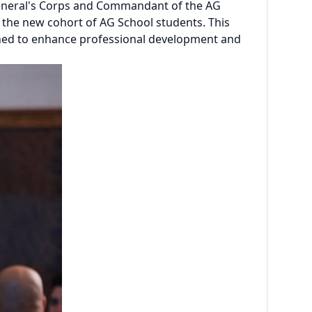
 General's Corps and Commandant of the AG
 the new cohort of AG School students. This
gned to enhance professional development and