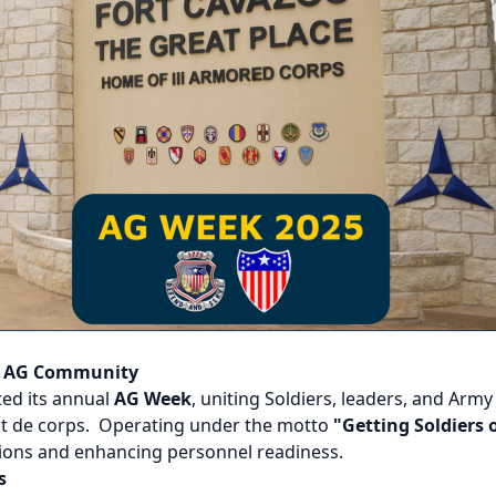
e AG Community
ed its annual
AG Week
, uniting Soldiers, leaders, and Arm
it de corps. Operating under the motto
"Getting Soldiers o
tions and enhancing personnel readiness.
s