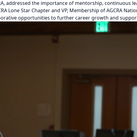
RA, addressed the importance of mentorship, continuous lea
GCRA Lone Star Chapter and VP, Membership of AGCRA Nation
borative opportunities to further career growth and suppo