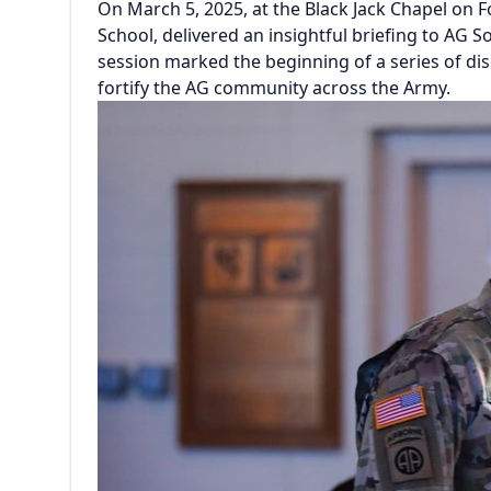
On March 5, 2025, at the Black Jack Chapel on 
School, delivered an insightful briefing to AG
session marked the beginning of a series of d
fortify the AG community across the Army.