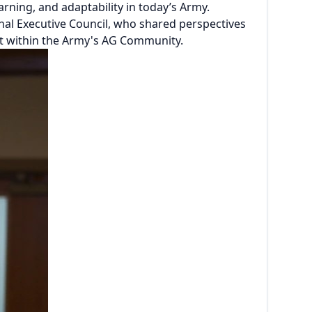
rning, and adaptability in today’s Army.
al Executive Council, who shared perspectives
rt within the Army's AG Community.