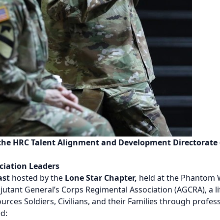
 the HRC Talent Alignment and Development Directorate
ciation Leaders
ast
hosted by the
Lone Star Chapter,
held at the Phantom W
utant General’s Corps Regimental Association (AGCRA), a li
ces Soldiers, Civilians, and their Families through profe
d: