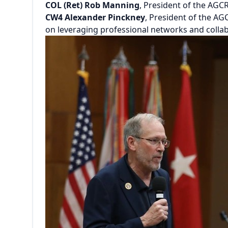
COL (Ret) Rob Manning
, President of the AGC
CW4 Alexander Pinckney
, President of the A
on leveraging professional networks and colla