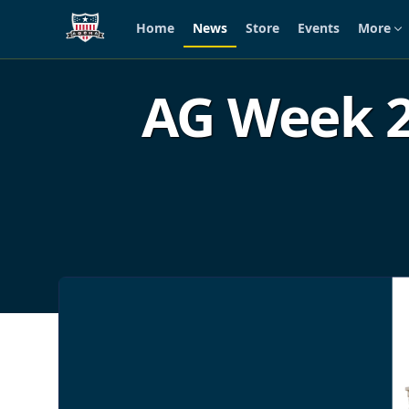
Home
News
Store
Events
More
Skip to main content
AG Week 2