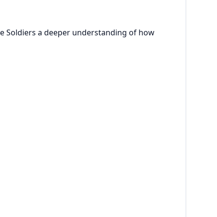
ve Soldiers a deeper understanding of how