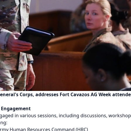
eneral's Corps, addresses Fort Cavazos AG Week attendees
r Engagement
ged in various sessions, including discussions, workshops
ing:
 Army Human Resources Command (HRC)