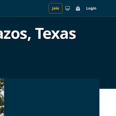
Join
Login
Cart
zos, Texas