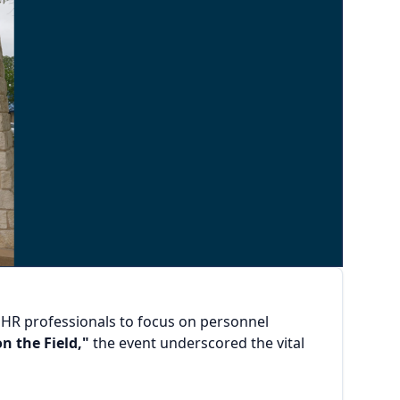
y HR professionals to focus on personnel
n the Field,"
the event underscored the vital