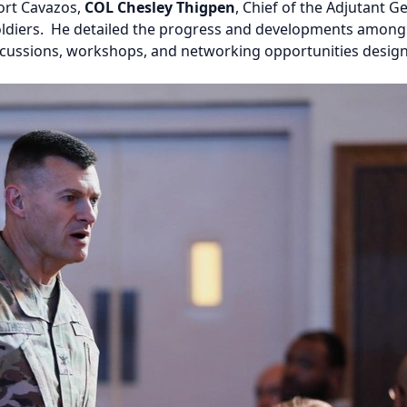
Fort Cavazos,
COL Chesley Thigpen
, Chief of the Adjutant
 Soldiers. He detailed the progress and developments among
iscussions, workshops, and networking opportunities desi