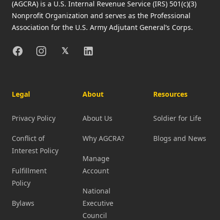
(AGCRA) is a U.S. Internal Revenue Service (IRS) 501(c)(3)
Nonprofit Organization and serves as the Professional
Association for the U.S. Army Adjutant General’s Corps.
Facebook
Instagram
X
Linkedin
𝕏
Legal
About
Resources
Privacy Policy
About Us
Soldier for Life
Conflict of
Why AGCRA?
Blogs and News
Interest Policy
Manage
Fulfillment
Account
Policy
National
Bylaws
Executive
Council