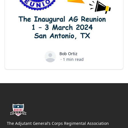
Bob Ortiz
Bob Ortiz
·
1
min read
Footer
The Adjutant General’s Corps Regimental Association