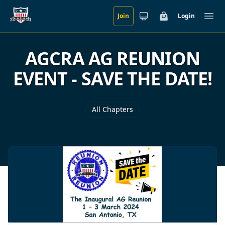
Join
Login
Skip to main content
Cart
Ope
AGCRA AG REUNION
EVENT - SAVE THE DATE!
All Chapters