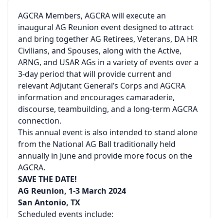
AGCRA Members, AGCRA will execute an
inaugural AG Reunion event designed to attract
and bring together AG Retirees, Veterans, DA HR
Civilians, and Spouses, along with the Active,
ARNG, and USAR AGs in a variety of events over a
3-day period that will provide current and
relevant Adjutant General’s Corps and AGCRA
information and encourages camaraderie,
discourse, teambuilding, and a long-term AGCRA
connection.
This annual event is also intended to stand alone
from the National AG Ball traditionally held
annually in June and provide more focus on the
AGCRA.
SAVE THE DATE!
AG Reunion, 1-3 March 2024
San Antonio, TX
Scheduled events include: