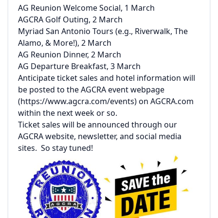
AG Reunion Welcome Social, 1 March
AGCRA Golf Outing, 2 March
Myriad San Antonio Tours (e.g., Riverwalk, The
Alamo, & More!), 2 March
AG Reunion Dinner, 2 March
AG Departure Breakfast, 3 March
Anticipate ticket sales and hotel information will
be posted to the AGCRA event webpage
(
https://www.agcra.com/events
) on AGCRA.com
within the next week or so.
Ticket sales will be announced through our
AGCRA website, newsletter, and social media
sites. So stay tuned!