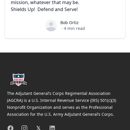
mission, whatever that may be.
Shields Up! Defend and Serve!
Bob Ortiz
Bob Ortiz
·
4
min read
Footer
The Adjutant General’s Corps Regimental Association
(AGCRA) is a U.S. Internal Revenue Service (IRS) 501(c)(3)
Nonprofit Organization and serves as the Professional
Association for the U.S. Army Adjutant General’s Corps.
Facebook
Instagram
X
Linkedin
𝕏