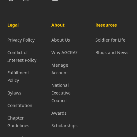
Legal
About
Resources
Privacy Policy
About Us
Soldier for Life
Conflict of
Why AGCRA?
Blogs and News
Interest Policy
Manage
Fulfillment
Account
Policy
National
Bylaws
Executive
Council
Constitution
Awards
Chapter
Guidelines
Scholarships