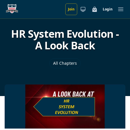
Join
Login
Skip to main content
Cart
Ope
HR System Evolution -
A Look Back
All Chapters