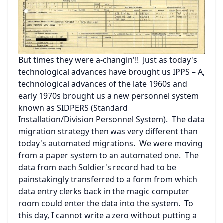
But times they were a-changin'!! Just as today's
technological advances have brought us IPPS – A,
technological advances of the late 1960s and
early 1970s brought us a new personnel system
known as SIDPERS (Standard
Installation/Division Personnel System). The data
migration strategy then was very different than
today's automated migrations. We were moving
from a paper system to an automated one. The
data from each Soldier's record had to be
painstakingly transferred to a form from which
data entry clerks back in the magic computer
room could enter the data into the system. To
this day, I cannot write a zero without putting a