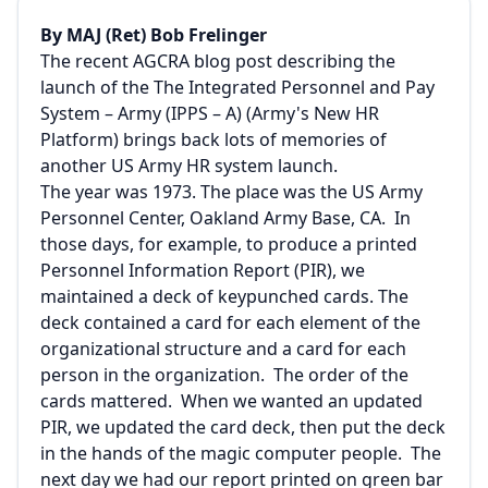
By MAJ (Ret) Bob Frelinger
The recent AGCRA blog post describing the
launch of the The Integrated Personnel and Pay
System – Army (IPPS – A) (
Army's New HR
Platform
) brings back lots of memories of
another US Army HR system launch.
The year was 1973. The place was the US Army
Personnel Center, Oakland Army Base, CA. In
those days, for example, to produce a printed
Personnel Information Report (PIR), we
maintained a deck of keypunched cards. The
deck contained a card for each element of the
organizational structure and a card for each
person in the organization. The order of the
cards mattered. When we wanted an updated
PIR, we updated the card deck, then put the deck
in the hands of the magic computer people. The
next day we had our report printed on green bar