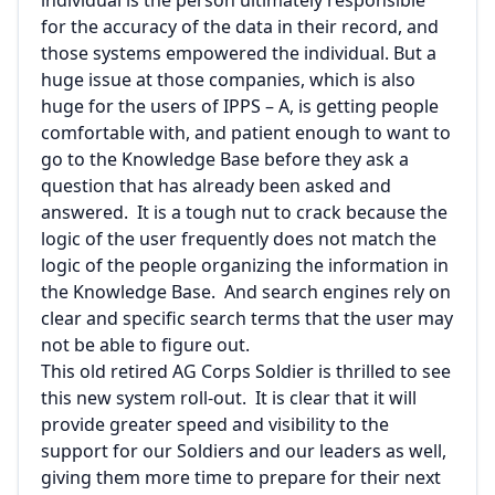
individual is the person ultimately responsible
for the accuracy of the data in their record, and
those systems empowered the individual. But a
huge issue at those companies, which is also
huge for the users of IPPS – A, is getting people
comfortable with, and patient enough to want to
go to the Knowledge Base before they ask a
question that has already been asked and
answered. It is a tough nut to crack because the
logic of the user frequently does not match the
logic of the people organizing the information in
the Knowledge Base. And search engines rely on
clear and specific search terms that the user may
not be able to figure out.
This old retired AG Corps Soldier is thrilled to see
this new system roll-out. It is clear that it will
provide greater speed and visibility to the
support for our Soldiers and our leaders as well,
giving them more time to prepare for their next