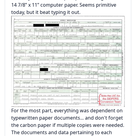
14 7/8” x 11” computer paper. Seems primitive
today, but it beat typing it out.
For the most part, everything was dependent on
typewritten paper documents... and don't forget
the carbon paper if multiple copies were needed.
The documents and data pertaining to each