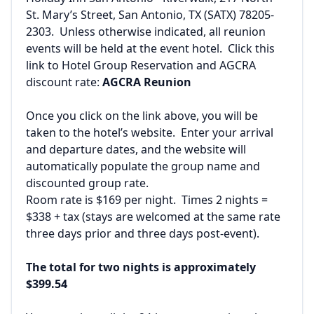
St. Mary’s Street, San Antonio, TX (SATX) 78205-
2303. Unless otherwise indicated, all reunion
events will be held at the event hotel. Click this
link to Hotel Group Reservation and AGCRA
discount rate:
AGCRA Reunion
Once you click on the link above, you will be
taken to the hotel’s website. Enter your arrival
and departure dates, and the website will
automatically populate the group name and
discounted group rate.
Room rate is $169 per night. Times 2 nights =
$338 + tax (stays are welcomed at the same rate
three days prior and three days post-event).
The total for two nights is approximately
$399.54