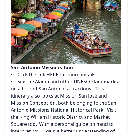
San Antonio Missions Tour
• Click the link
HERE
for more details.
• See the Alamo and other UNESCO landmarks
on a tour of San Antonio attractions. This
itinerary also looks at Mission San José and
Mission Concepción, both belonging to the San
Antonio Missions National Historical Park. Visit
the King William Historic District and Market
Square too. With a personal guide on hand to
interpret, you’ll gain a better understanding of