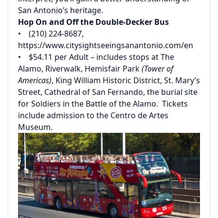
San Antonio’s heritage.
Hop On and Off the Double-Decker Bus
• (210) 224-8687,
https://www.citysightseeingsanantonio.com/en
• $54.11 per Adult – includes stops at The
Alamo, Riverwalk, Hemisfair Park
(Tower of
Americas)
, King William Historic District, St. Mary’s
Street, Cathedral of San Fernando, the burial site
for Soldiers in the Battle of the Alamo. Tickets
include admission to the Centro de Artes
Museum.