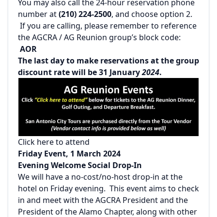
You may also call the 24-hour reservation phone
number at
(210) 224-2500
, and choose option 2.
If you are calling, please remember to reference
the AGCRA / AG Reunion group’s block code:
AOR
The last day to make reservations at the group
discount rate will be 31 January
2024
.
Click here to attend
Friday Event, 1 March 2024
Evening Welcome Social Drop-In
We will have a no-cost/no-host drop-in at the
hotel on Friday evening. This event aims to check
in and meet with the AGCRA President and the
President of the Alamo Chapter, along with other