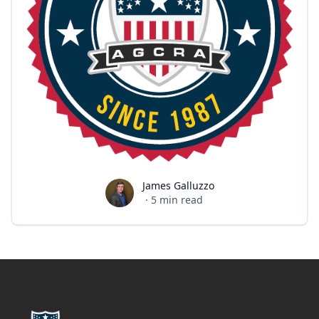
James Galluzzo
James Galluzzo
·
5
min read
Footer