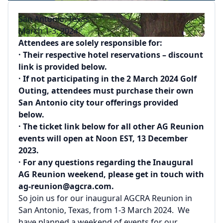
San Antonio, Texas
March 1-3, 2024
Attendees are solely responsible for:
· Their respective hotel reservations – discount
link is provided below.
· If not participating in the 2 March 2024 Golf
Outing, attendees must purchase their own
San Antonio city tour offerings provided
below.
· The ticket link below for all other AG Reunion
events will open at Noon EST, 13 December
2023.
· For any questions regarding the Inaugural
AG Reunion weekend, please get in touch with
ag-reunion@agcra.com.
So join us for our inaugural AGCRA Reunion in
San Antonio, Texas, from 1-3 March 2024. We
have planned a weekend of events for our