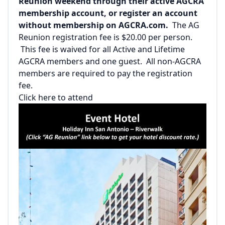
Reunion weekend through their active AGCRA
membership account, or register an account
without membership on AGCRA.com.
The AG
Reunion registration fee is $20.00 per person.
This fee is waived for all Active and Lifetime
AGCRA members and one guest. All non-AGCRA
members are required to pay the registration
fee.
Click here to attend