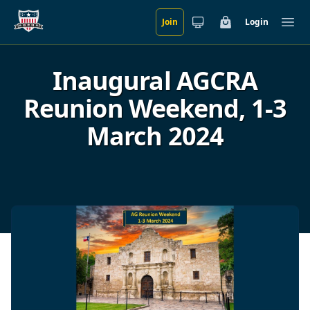
Join
Login
Skip to main content
Cart
Ope
Inaugural AGCRA
Reunion Weekend, 1-3
March 2024