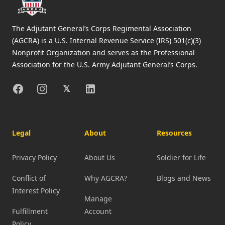
The Adjutant General’s Corps Regimental Association
(AGCRA) is a U.S. Internal Revenue Service (IRS) 501(c)(3)
Nonprofit Organization and serves as the Professional
Association for the U.S. Army Adjutant General’s Corps.
Facebook
Instagram
X
Linkedin
𝕏
Legal
About
Resources
Privacy Policy
About Us
Soldier for Life
Conflict of
Why AGCRA?
Blogs and News
Interest Policy
Manage
Fulfillment
Account
Policy