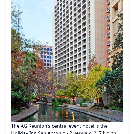
The AG Reunion’s central event hotel is the
Holiday Inn San Antonio - Riverwalk, 217 North