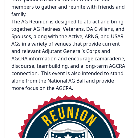
members to gather and reunite with friends and
family.
The AG Reunion is designed to attract and bring
together AG Retirees, Veterans, DA Civilians, and
Spouses, along with the Active, ARNG, and USAR
AGs in a variety of venues that provide current
and relevant Adjutant General’s Corps and
AGCRA information and encourage camaraderie,
discourse, teambuilding, and a long-term AGCRA
connection. This event is also intended to stand
alone from the National AG Ball and provide
more focus on the AGCRA.