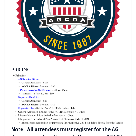
PRICING
Note - All attendees must register for the AG