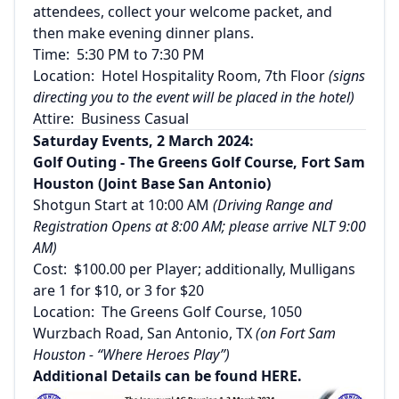
attendees, collect your welcome packet, and
then make evening dinner plans.
Time: 5:30 PM to 7:30 PM
Location: Hotel Hospitality Room, 7th Floor
(signs
directing you to the event will be placed in the hotel)
Attire: Business Casual
Saturday Events, 2 March 2024:
Golf Outing - The Greens Golf Course, Fort Sam
Houston (Joint Base San Antonio)
Shotgun Start at 10:00 AM
(Driving Range and
Registration Opens at 8:00 AM; please arrive NLT 9:00
AM)
Cost: $100.00 per Player; additionally, Mulligans
are 1 for $10, or 3 for $20
Location: The Greens Golf Course, 1050
Wurzbach Road, San Antonio, TX
(on Fort Sam
Houston - “Where Heroes Play”)
Additional Details can be found
HERE
.