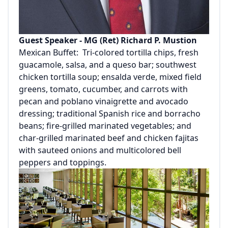
Guest Speaker - MG (Ret) Richard P. Mustion
Mexican Buffet: Tri-colored tortilla chips, fresh
guacamole, salsa, and a queso bar; southwest
chicken tortilla soup; ensalda verde, mixed field
greens, tomato, cucumber, and carrots with
pecan and poblano vinaigrette and avocado
dressing; traditional Spanish rice and borracho
beans; fire-grilled marinated vegetables; and
char-grilled marinated beef and chicken fajitas
with sauteed onions and multicolored bell
peppers and toppings.