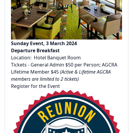
Sunday Event, 3 March 2024
Departure Breakfast
Location: Hotel Banquet Room
Tickets - General Admin $50 per Person; AGCRA
Lifetime Member $45
(Active & Lifetime AGCRA
members are limited to 2 tickets)
Register for the Event