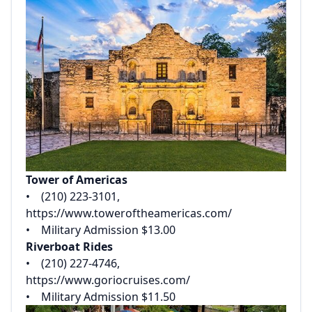
Tower of Americas
• (210) 223-3101,
https://www.toweroftheamericas.com/
• Military Admission $13.00
Riverboat Rides
• (210) 227-4746,
https://www.goriocruises.com/
• Military Admission $11.50