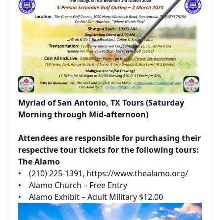
Myriad of San Antonio, TX Tours (Saturday
Morning through Mid-afternoon)
Attendees are responsible for purchasing their
respective tour tickets for the following tours:
The Alamo
• (210) 225-1391,
https://www.thealamo.org/
• Alamo Church – Free Entry
• Alamo Exhibit – Adult Military $12.00