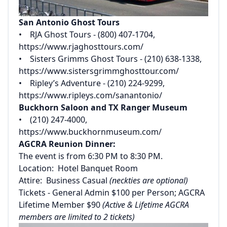
San Antonio Ghost Tours
• RJA Ghost Tours - (800) 407-1704,
https://www.rjaghosttours.com/
• Sisters Grimms Ghost Tours - (210) 638-1338,
https://www.sistersgrimmghosttour.com/
• Ripley’s Adventure - (210) 224-9299,
https://www.ripleys.com/sanantonio/
Buckhorn Saloon and TX Ranger Museum
• (210) 247-4000,
https://www.buckhornmuseum.com/
AGCRA Reunion Dinner:
The event is from 6:30 PM to 8:30 PM.
Location: Hotel Banquet Room
Attire: Business Casual
(neckties are optional)
Tickets - General Admin $100 per Person; AGCRA
Lifetime Member $90
(Active & Lifetime AGCRA
members are limited to 2 tickets)