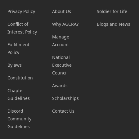
Privacy Policy
About Us
Soldier for Life
Conflict of
Why AGCRA?
Blogs and News
Interest Policy
Manage
Fulfillment
Account
Policy
National
Bylaws
Executive
Council
Constitution
Awards
Chapter
Guidelines
Scholarships
Discord
Contact Us
Community
Guidelines