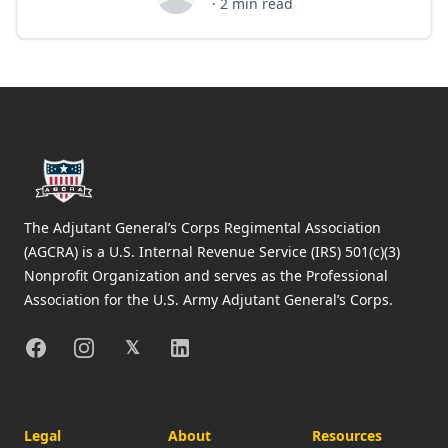
Bob Ortiz
·
2
min read
Footer
The Adjutant General’s Corps Regimental Association
(AGCRA) is a U.S. Internal Revenue Service (IRS) 501(c)(3)
Nonprofit Organization and serves as the Professional
Association for the U.S. Army Adjutant General’s Corps.
Facebook
Instagram
X
Linkedin
𝕏
Legal
About
Resources