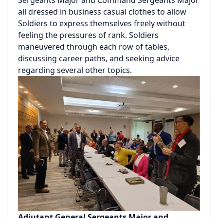
Sergeants Major and Command Sergeants Major
all dressed in business casual clothes to allow
Soldiers to express themselves freely without
feeling the pressures of rank. Soldiers
maneuvered through each row of tables,
discussing career paths, and seeking advice
regarding several other topics.
Adjutant General Sergeants Major and