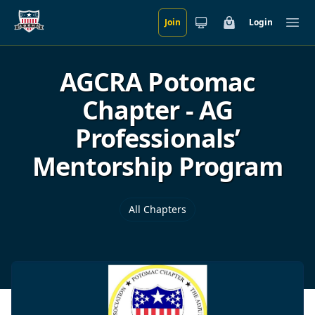
Join
Login
Skip to main content
Cart
Ope
AGCRA Potomac
Chapter - AG
Professionals’
Mentorship Program
All Chapters