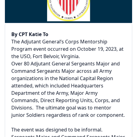
By CPT Katie To
The Adjutant General’s Corps Mentorship
Program event occurred on October 19, 2023, at
the USO, Fort Belvoir, Virginia.
Over 80 Adjutant General Sergeants Major and
Command Sergeants Major across all Army
organizations in the National Capital Region
attended, which included Headquarters
Department of the Army, Major Army
Commands, Direct Reporting Units, Corps, and
Divisions. The ultimate goal was to mentor
junior Soldiers regardless of rank or component.
The event was designed to be informal.