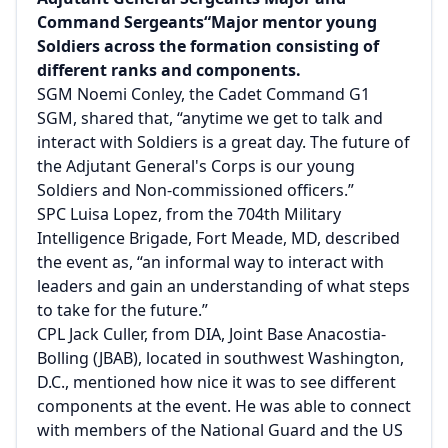
Command Sergeants“Major mentor young
Soldiers across the formation consisting of
different ranks and components.
SGM Noemi Conley, the Cadet Command G1
SGM, shared that, “anytime we get to talk and
interact with Soldiers is a great day. The future of
the Adjutant General's Corps is our young
Soldiers and Non-commissioned officers.”
SPC Luisa Lopez, from the 704th Military
Intelligence Brigade, Fort Meade, MD, described
the event as, “an informal way to interact with
leaders and gain an understanding of what steps
to take for the future.”
CPL Jack Culler, from DIA, Joint Base Anacostia-
Bolling (JBAB), located in southwest Washington,
D.C., mentioned how nice it was to see different
components at the event. He was able to connect
with members of the National Guard and the US