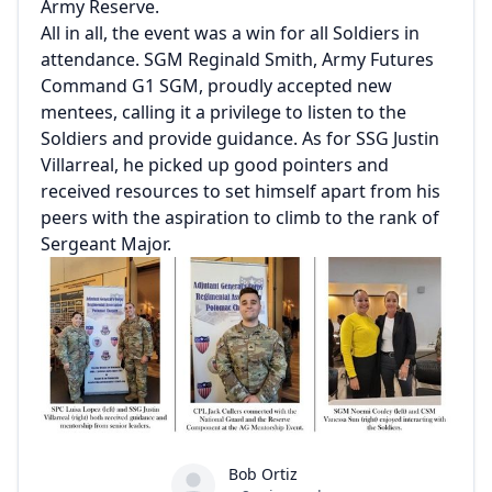
Army Reserve.
All in all, the event was a win for all Soldiers in
attendance. SGM Reginald Smith, Army Futures
Command G1 SGM, proudly accepted new
mentees, calling it a privilege to listen to the
Soldiers and provide guidance. As for SSG Justin
Villarreal, he picked up good pointers and
received resources to set himself apart from his
peers with the aspiration to climb to the rank of
Sergeant Major.
Bob Ortiz