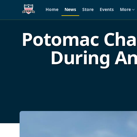
Home
News
Store
Events
More
Skip to main content
Potomac Chap
During An