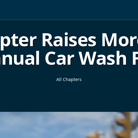
ter Raises Mor
nual Car Wash 
All Chapters