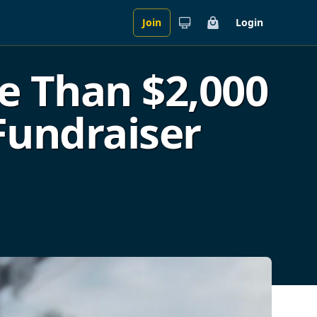
Join
Login
Cart
e Than $2,000
Fundraiser