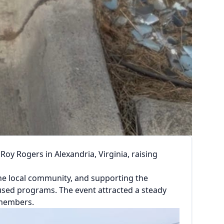
oy Rogers in Alexandria, Virginia, raising
he local community, and supporting the
used programs. The event attracted a steady
 members.