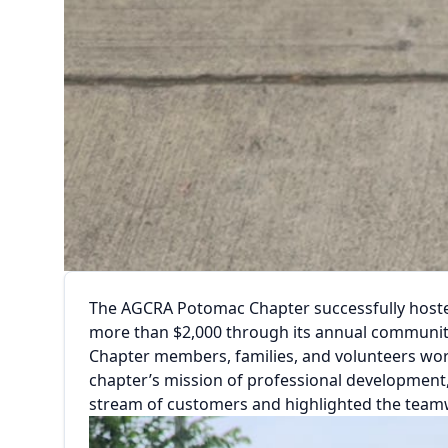
The AGCRA Potomac Chapter successfully hosted o
more than $2,000 through its annual communit
Chapter members, families, and volunteers wor
chapter’s mission of professional development
stream of customers and highlighted the team