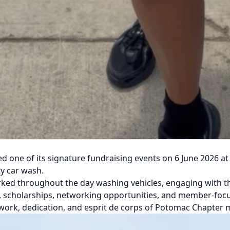
ne of its signature fundraising events on 6 June 2026 at R
y car wash.
ked throughout the day washing vehicles, engaging with t
, scholarships, networking opportunities, and member-foc
work, dedication, and esprit de corps of Potomac Chapter