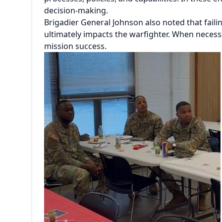
decision-making.
Brigadier General Johnson also noted that fail
ultimately impacts the warfighter. When necessa
mission success.