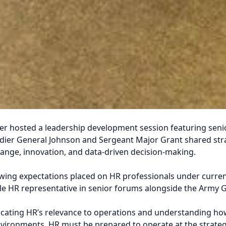
 hosted a leadership development session featuring senior
er General Johnson and Sergeant Major Grant shared strate
ange, innovation, and data-driven decision-making.
ing expectations placed on HR professionals under curren
le HR representative in senior forums alongside the Army G-
icating HR’s relevance to operations and understanding h
environments, HR must be prepared to operate at the strateg