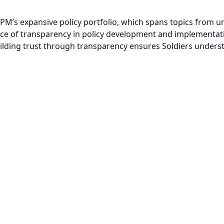
PM’s expansive policy portfolio, which spans topics from u
e of transparency in policy development and implementatio
Building trust through transparency ensures Soldiers under