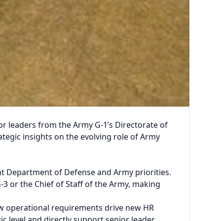
 leaders from the Army G-1’s Directorate of
gic insights on the evolving role of Army
t Department of Defense and Army priorities.
3 or the Chief of Staff of the Army, making
ow operational requirements drive new HR
ic level and directly support senior leader