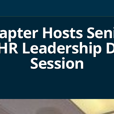
pter Hosts Sen
 HR Leadership
Session