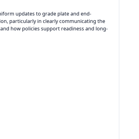
niform updates to grade plate and end-
n, particularly in clearly communicating the
stand how policies support readiness and long-