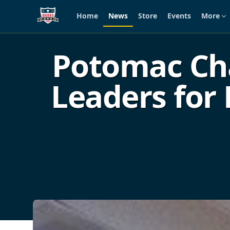
Home
News
Store
Events
More
Skip to main content
Potomac Cha
Leaders for