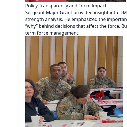
Policy Transparency and Force Impact
Sergeant Major Grant provided insight into DM
strength analysis. He emphasized the importanc
“why” behind decisions that affect the force. 
term force management.