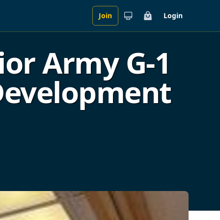
Join
Login
Cart
ior Army G-1
 Development