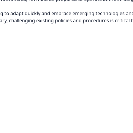
ing to adapt quickly and embrace emerging technologies and
ry, challenging existing policies and procedures is critical