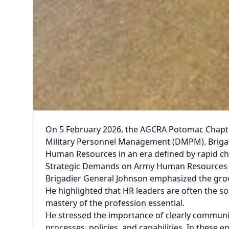
On 5 February 2026, the AGCRA Potomac Chapter
Military Personnel Management (DMPM). Brigadi
Human Resources in an era defined by rapid ch
Strategic Demands on Army Human Resources
Brigadier General Johnson emphasized the grow
He highlighted that HR leaders are often the so
mastery of the profession essential.
He stressed the importance of clearly commun
processes, policies, and capabilities. In these 