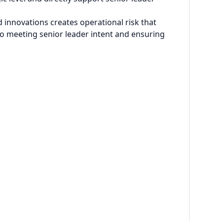
 innovations creates operational risk that
 to meeting senior leader intent and ensuring