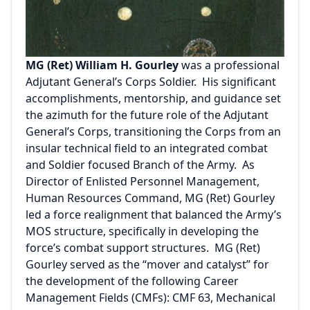
MG (Ret) William H. Gourley
was a professional
Adjutant General’s Corps Soldier. His significant
accomplishments, mentorship, and guidance set
the azimuth for the future role of the Adjutant
General’s Corps, transitioning the Corps from an
insular technical field to an integrated combat
and Soldier focused Branch of the Army. As
Director of Enlisted Personnel Management,
Human Resources Command, MG (Ret) Gourley
led a force realignment that balanced the Army’s
MOS structure, specifically in developing the
force’s combat support structures. MG (Ret)
Gourley served as the “mover and catalyst” for
the development of the following Career
Management Fields (CMFs): CMF 63, Mechanical