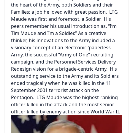
the heart of the Army, both Soldiers and their
Families; a job he loved with great passion. LTG
Maude was first and foremost, a Soldier. His
peers remember his usual introduction as, “I’m
Tim Maude and I’m a Soldier.” As a creative
thinker, his innovations to the Army included a
visionary concept of an electronic ‘paperless’
Army, the successful “Army of One” recruiting
campaign, and the Personnel Services Delivery
Redesign vision for a brigade-centric Army. His
outstanding service to the Army and its Soldiers
ended tragically when he was killed in the 11
September 2001 terrorist attack on the
Pentagon. LTG Maude was the highest-ranking
officer killed in the attack and the most senior
officer killed by enemy action since World War II.