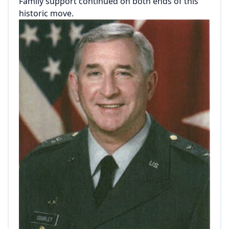
Family support continued on both ends of this
historic move.