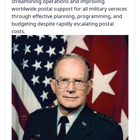
streamlining operations and improving
worldwide postal support for all military services
through effective planning, programming, and
budgeting despite rapidly escalating postal
costs.