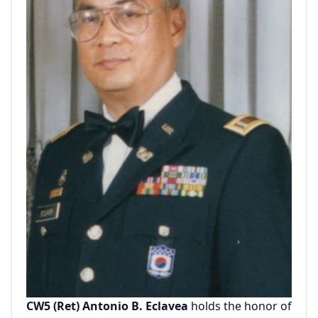
CW5 (Ret) Antonio B. Eclavea
holds the honor of