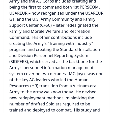
Army and the AG Corps includes creating and
being the first to command both 1st PERSCOM,
USAREUR – now reorganized under the USAREUR
G1, and the U.S. Army Community and Family
Support Center (CFSC) – later redesignated the
Family and Morale Welfare and Recreation
Command. His other contributions include
creating the Army’s “Training with Industry”
program and creating the Standard Installation
and Division Personnel Reporting System
(SIDPERS), which served as the backbone for the
Army’s personnel information management
system covering two decades. MG Joyce was one
of the key AG leaders who led the Human
Resources (HR) transition from a Vietnam-era
Army to the Army we know today. He devised
new redeployment methods, minimizing the
number of drafted Soldiers required to be
trained and deployed to combat. His study and