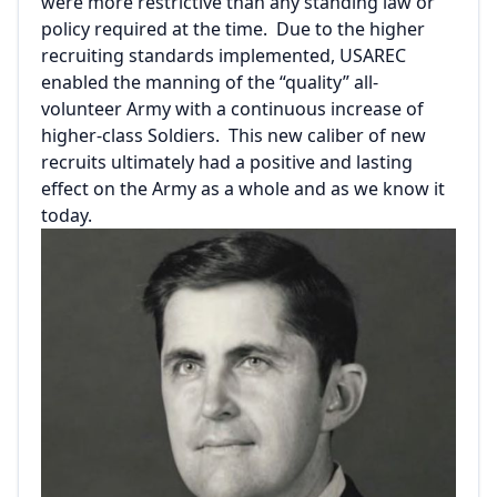
were more restrictive than any standing law or
policy required at the time. Due to the higher
recruiting standards implemented, USAREC
enabled the manning of the “quality” all-
volunteer Army with a continuous increase of
higher-class Soldiers. This new caliber of new
recruits ultimately had a positive and lasting
effect on the Army as a whole and as we know it
today.