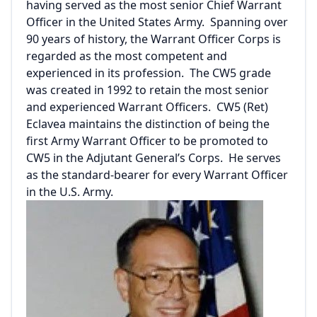
having served as the most senior Chief Warrant
Officer in the United States Army. Spanning over
90 years of history, the Warrant Officer Corps is
regarded as the most competent and
experienced in its profession. The CW5 grade
was created in 1992 to retain the most senior
and experienced Warrant Officers. CW5 (Ret)
Eclavea maintains the distinction of being the
first Army Warrant Officer to be promoted to
CW5 in the Adjutant General’s Corps. He serves
as the standard-bearer for every Warrant Officer
in the U.S. Army.