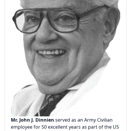
Mr. John J. Dinnien
served as an Army Civilian
employee for 50 excellent years as part of the US