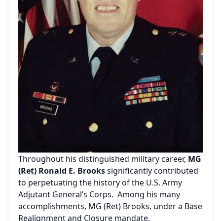
Throughout his distinguished military career,
MG
(Ret) Ronald E. Brooks
significantly contributed
to perpetuating the history of the U.S. Army
Adjutant General’s Corps. Among his many
accomplishments, MG (Ret) Brooks, under a Base
Realignment and Closure mandate,