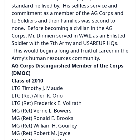
standard he lived by. His selfless service and
commitment as a member of the AG Corps and
to Soldiers and their Families was second to
none. Before becoming a civilian in the AG
Corps, Mr. Dinnien served in WWII as an Enlisted
Soldier with the 7th Army and USAREUR HQs.
This would begin a long and fruitful career in the
Army’s human resources community.
AG Corps Distinguished Member of the Corps
(DMOC)
Class of 2010
LTG Timothy J. Maude
LTG (Ret) Allen K. Ono
LTG (Ret) Frederick E. Vollrath
MG (Ret) Verne L. Bowers
MG (Ret) Ronald E. Brooks
MG (Ret) William H. Gourley
MG (Ret) Robert M. Joyce