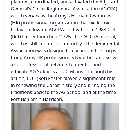
planned, coordinated, and activated the Adjutant
General’s Corps Regimental Association (AGCRA),
which serves as the Army’s Human Resources
(HR) professional organization that we know
today. Following AGCRA’s activation in 1988 COL
(Ret) Foster launched “1775”, the AGCRA Journal,
which is still in publication today. The Regimental
Association was designed to promote the Corps,
bring Army HR professionals together, and serve
as a professional network to mentor and
educate AG Soldiers and Civilians. Through his
action, COL (Ret) Foster played a significant role
in renewing the Corps’ history and bringing the
traditions back to the AG School and at the time
Fort Benjamin Harrison.