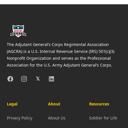
Footer
The Adjutant General’s Corps Regimental Association
(AGCRA) is a U.S. Internal Revenue Service (IRS) 501(c)(3)
Nonprofit Organization and serves as the Professional
Association for the U.S. Army Adjutant General’s Corps.
Facebook
Instagram
X
Linkedin
𝕏
Legal
About
Resources
Privacy Policy
About Us
Soldier for Life