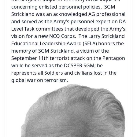
concerning enlisted personnel policies. SGM
Strickland was an acknowledged AG professional
and served as the Army’s personnel expert on DA
Level Task committees that developed the Army’s
vision for a new NCO Corps. The Larry Strickland
Educational Leadership Award (SELA) honors the
memory of SGM Strickland, a victim of the
September 11th terrorist attack on the Pentagon
while he served as the DCSPER SGM; he
represents all Soldiers and civilians lost in the
global war on terrorism.