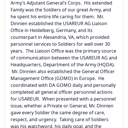
Army’s Adjutant General’s Corps. His extended
Family was the Soldiers of our great Army, and
he spent his entire life caring for them. Mr.
Dinnien established the USAREUR AG Liaison
Office in Heidelberg, Germany, and its
counterpart in Alexandria, VA, which provided
personnel services to Soldiers for well over 30
years. The Liaison Office was the primary source
of communication between the USAREUR AG and
Headquarters, Department of the Army (HQDA).
Mr. Dinnien also established the General Officer
Management Office (GOMO) in Europe. He
coordinated with DA GOMO daily and personally
completed all general officer personnel actions
for USAREUR. When presented with a personnel
issue, whether a Private or General, Mr. Dinnien
gave every Soldier the same degree of care,
respect, and urgency. Taking care of Soldiers
was his watchword, his daily goal, and the