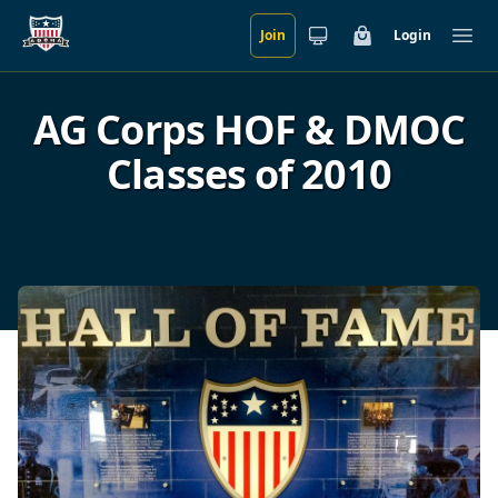
Join
Login
Skip to main content
Cart
Ope
AG Corps HOF & DMOC
Classes of 2010