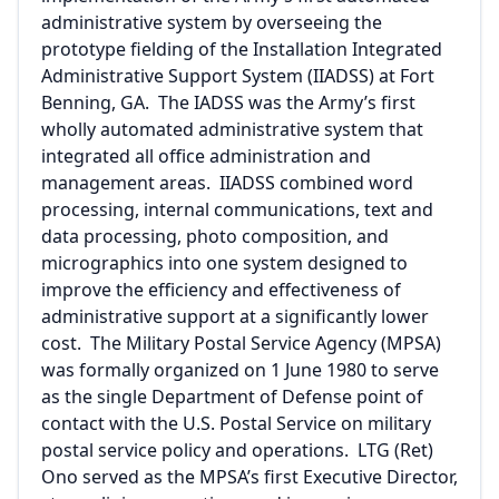
administrative system by overseeing the
prototype fielding of the Installation Integrated
Administrative Support System (IIADSS) at Fort
Benning, GA. The IADSS was the Army’s first
wholly automated administrative system that
integrated all office administration and
management areas. IIADSS combined word
processing, internal communications, text and
data processing, photo composition, and
micrographics into one system designed to
improve the efficiency and effectiveness of
administrative support at a significantly lower
cost. The Military Postal Service Agency (MPSA)
was formally organized on 1 June 1980 to serve
as the single Department of Defense point of
contact with the U.S. Postal Service on military
postal service policy and operations. LTG (Ret)
Ono served as the MPSA’s first Executive Director,