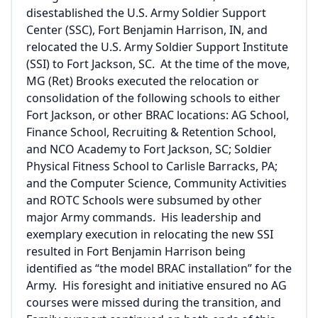
disestablished the U.S. Army Soldier Support
Center (SSC), Fort Benjamin Harrison, IN, and
relocated the U.S. Army Soldier Support Institute
(SSI) to Fort Jackson, SC. At the time of the move,
MG (Ret) Brooks executed the relocation or
consolidation of the following schools to either
Fort Jackson, or other BRAC locations: AG School,
Finance School, Recruiting & Retention School,
and NCO Academy to Fort Jackson, SC; Soldier
Physical Fitness School to Carlisle Barracks, PA;
and the Computer Science, Community Activities
and ROTC Schools were subsumed by other
major Army commands. His leadership and
exemplary execution in relocating the new SSI
resulted in Fort Benjamin Harrison being
identified as “the model BRAC installation” for the
Army. His foresight and initiative ensured no AG
courses were missed during the transition, and