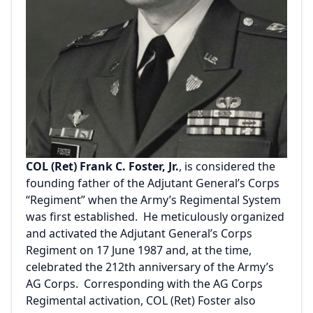
COL (Ret) Frank C. Foster, Jr.
, is considered the
founding father of the Adjutant General’s Corps
“Regiment” when the Army’s Regimental System
was first established. He meticulously organized
and activated the Adjutant General’s Corps
Regiment on 17 June 1987 and, at the time,
celebrated the 212th anniversary of the Army’s
AG Corps. Corresponding with the AG Corps
Regimental activation, COL (Ret) Foster also