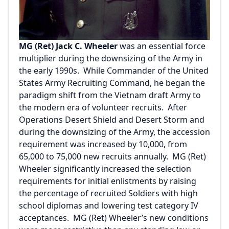
MG (Ret) Jack C. Wheeler
was an essential force
multiplier during the downsizing of the Army in
the early 1990s. While Commander of the United
States Army Recruiting Command, he began the
paradigm shift from the Vietnam draft Army to
the modern era of volunteer recruits. After
Operations Desert Shield and Desert Storm and
during the downsizing of the Army, the accession
requirement was increased by 10,000, from
65,000 to 75,000 new recruits annually. MG (Ret)
Wheeler significantly increased the selection
requirements for initial enlistments by raising
the percentage of recruited Soldiers with high
school diplomas and lowering test category IV
acceptances. MG (Ret) Wheeler’s new conditions