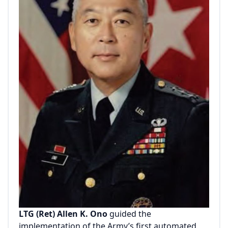
LTG (Ret) Allen K. Ono
guided the
implementation of the Army’s first automated