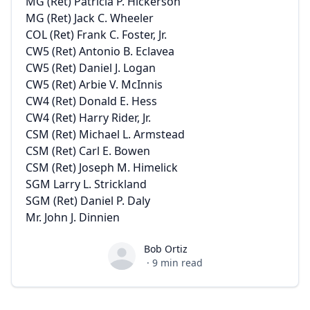
MG (Ret) Patricia P. Hickerson
MG (Ret) Jack C. Wheeler
COL (Ret) Frank C. Foster, Jr.
CW5 (Ret) Antonio B. Eclavea
CW5 (Ret) Daniel J. Logan
CW5 (Ret) Arbie V. McInnis
CW4 (Ret) Donald E. Hess
CW4 (Ret) Harry Rider, Jr.
CSM (Ret) Michael L. Armstead
CSM (Ret) Carl E. Bowen
CSM (Ret) Joseph M. Himelick
SGM Larry L. Strickland
SGM (Ret) Daniel P. Daly
Mr. John J. Dinnien
Bob Ortiz
Bob Ortiz
·
9
min read