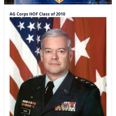
AG Corps HOF Class of 2010