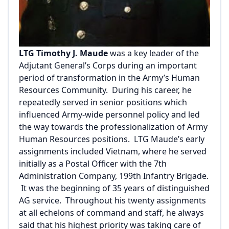
LTG Timothy J. Maude
was a key leader of the
Adjutant General’s Corps during an important
period of transformation in the Army’s Human
Resources Community. During his career, he
repeatedly served in senior positions which
influenced Army-wide personnel policy and led
the way towards the professionalization of Army
Human Resources positions. LTG Maude’s early
assignments included Vietnam, where he served
initially as a Postal Officer with the 7th
Administration Company, 199th Infantry Brigade.
It was the beginning of 35 years of distinguished
AG service. Throughout his twenty assignments
at all echelons of command and staff, he always
said that his highest priority was taking care of