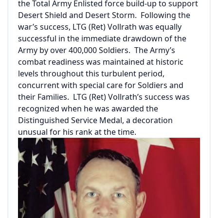
the Total Army Enlisted force build-up to support
Desert Shield and Desert Storm. Following the
war’s success, LTG (Ret) Vollrath was equally
successful in the immediate drawdown of the
Army by over 400,000 Soldiers. The Army’s
combat readiness was maintained at historic
levels throughout this turbulent period,
concurrent with special care for Soldiers and
their Families. LTG (Ret) Vollrath’s success was
recognized when he was awarded the
Distinguished Service Medal, a decoration
unusual for his rank at the time.