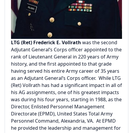
LTG (Ret) Frederick E. Vollrath
was the second
Adjutant General’s Corps officer appointed to the
rank of Lieutenant General in 220 years of Army
history, and the first appointed to that grade
having served his entire Army career of 35 years
as an Adjutant General’s Corps officer. While LTG
(Ret) Vollrath has had a significant impact in all of
his AG assignments, one of his greatest impacts
was during his four years, starting in 1988, as the
Director, Enlisted Personnel Management
Directorate (EPMD), United States Total Army
Personnel Command, Alexandria, VA. At EPMD
he provided the leadership and management for