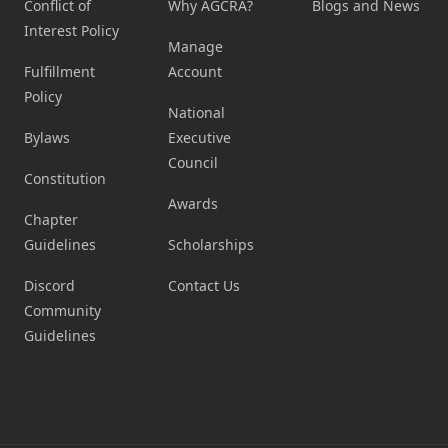
Conflict of
Why AGCRA?
Blogs and News
Interest Policy
Manage
Fulfillment
Account
Policy
National
Bylaws
Executive
Council
Constitution
Awards
Chapter
Guidelines
Scholarships
Discord
Contact Us
Community
Guidelines