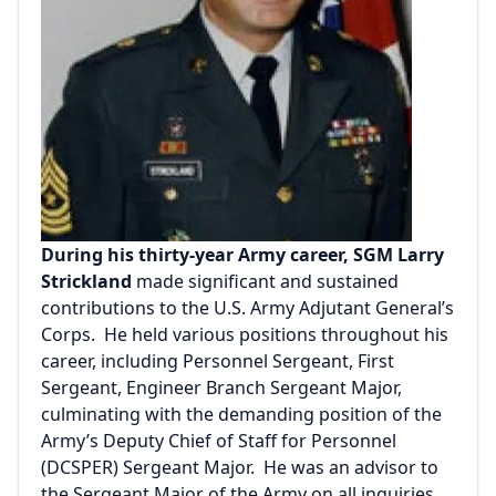
During his thirty-year Army career, SGM Larry
Strickland
made significant and sustained
contributions to the U.S. Army Adjutant General’s
Corps. He held various positions throughout his
career, including Personnel Sergeant, First
Sergeant, Engineer Branch Sergeant Major,
culminating with the demanding position of the
Army’s Deputy Chief of Staff for Personnel
(DCSPER) Sergeant Major. He was an advisor to
the Sergeant Major of the Army on all inquiries