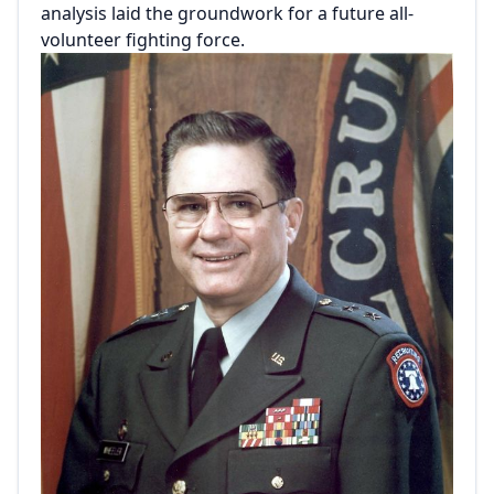
analysis laid the groundwork for a future all-
volunteer fighting force.