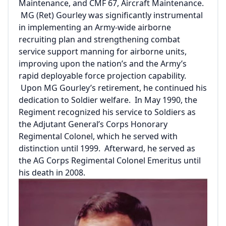
Maintenance, and CMF 67, Aircraft Maintenance.
MG (Ret) Gourley was significantly instrumental
in implementing an Army-wide airborne
recruiting plan and strengthening combat
service support manning for airborne units,
improving upon the nation’s and the Army’s
rapid deployable force projection capability.
Upon MG Gourley’s retirement, he continued his
dedication to Soldier welfare. In May 1990, the
Regiment recognized his service to Soldiers as
the Adjutant General’s Corps Honorary
Regimental Colonel, which he served with
distinction until 1999. Afterward, he served as
the AG Corps Regimental Colonel Emeritus until
his death in 2008.