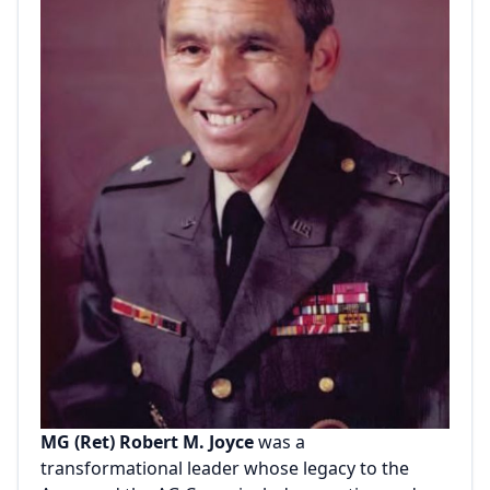
MG (Ret) Robert M. Joyce
was a
transformational leader whose legacy to the