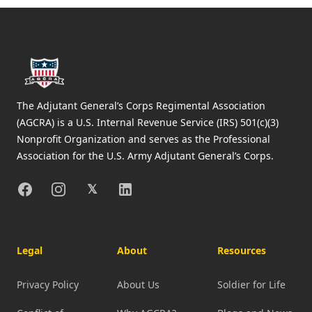
Footer
The Adjutant General’s Corps Regimental Association
(AGCRA) is a U.S. Internal Revenue Service (IRS) 501(c)(3)
Nonprofit Organization and serves as the Professional
Association for the U.S. Army Adjutant General’s Corps.
Facebook
Instagram
X
Linkedin
𝕏
Legal
About
Resources
Privacy Policy
About Us
Soldier for Life