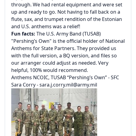
through. We had rental equipment and were set
up and ready to go. Not having to fall back on a
flute, sax, and trumpet rendition of the Estonian
and U.S. anthems was a relief!
Fun facts:
The U.S. Army Band (TUSAB)
"Pershing’s Own" is the official holder of National
Anthems for State Partners. They provided us
with the full version, a BQ version, and files so
our arranger could adjust as needed. Very
helpful, 100% would recommend.
Anthems NCOIC, TUSAB “Pershing’s Own” - SFC
Sara Corry -
sara.j.corry.mil@army.mil