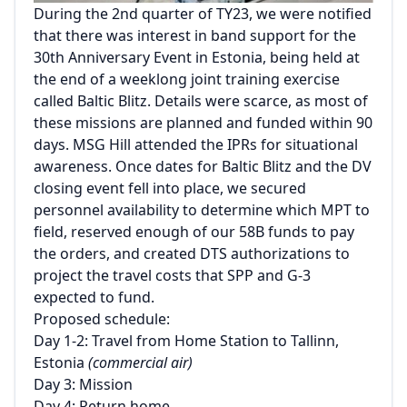
During the 2nd quarter of TY23, we were notified
that there was interest in band support for the
30th Anniversary Event in Estonia, being held at
the end of a weeklong joint training exercise
called Baltic Blitz. Details were scarce, as most of
these missions are planned and funded within 90
days. MSG Hill attended the IPRs for situational
awareness. Once dates for Baltic Blitz and the DV
closing event fell into place, we secured
personnel availability to determine which MPT to
field, reserved enough of our 58B funds to pay
the orders, and created DTS authorizations to
project the travel costs that SPP and G-3
expected to fund.
Proposed schedule:
Day 1-2: Travel from Home Station to Tallinn,
Estonia
(commercial air)
Day 3: Mission
Day 4: Return home.