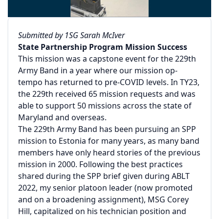
Submitted by 1SG Sarah McIver
State Partnership Program Mission Success
This mission was a capstone event for the 229th
Army Band in a year where our mission op-
tempo has returned to pre-COVID levels. In TY23,
the 229th received 65 mission requests and was
able to support 50 missions across the state of
Maryland and overseas.
The 229th Army Band has been pursuing an SPP
mission to Estonia for many years, as many band
members have only heard stories of the previous
mission in 2000. Following the best practices
shared during the SPP brief given during ABLT
2022, my senior platoon leader (now promoted
and on a broadening assignment), MSG Corey
Hill, capitalized on his technician position and