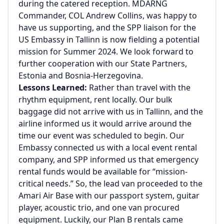
during the catered reception. MDARNG
Commander, COL Andrew Collins, was happy to
have us supporting, and the SPP liaison for the
US Embassy in Tallinn is now fielding a potential
mission for Summer 2024. We look forward to
further cooperation with our State Partners,
Estonia and Bosnia-Herzegovina.
Lessons Learned:
Rather than travel with the
rhythm equipment, rent locally. Our bulk
baggage did not arrive with us in Tallinn, and the
airline informed us it would arrive around the
time our event was scheduled to begin. Our
Embassy connected us with a local event rental
company, and SPP informed us that emergency
rental funds would be available for “mission-
critical needs.” So, the lead van proceeded to the
Amari Air Base with our passport system, guitar
player, acoustic trio, and one van procured
equipment. Luckily, our Plan B rentals came