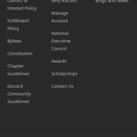
Conflict of
Why AGCRA?
Blogs and News
Interest Policy
Manage
Fulfillment
Account
Policy
National
Bylaws
Executive
Council
Constitution
Awards
Chapter
Guidelines
Scholarships
Discord
Contact Us
Community
Guidelines