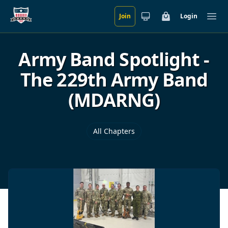
Join
Login
Skip to main content
Cart
Ope
Army Band Spotlight -
The 229th Army Band
(MDARNG)
All Chapters