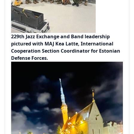
229th Jazz Exchange and Band leadership
pictured with MAJ Kea Latte, International
Cooperation Section Coordinator for Estonian
Defense Forces.