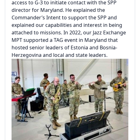
access to G-3 to initiate contact with the SPP
director for Maryland. He explained the
Commander’s Intent to support the SPP and
explained our capabilities and interest in being
attached to missions. In 2022, our Jazz Exchange
MPT supported a TAG event in Maryland that
hosted senior leaders of Estonia and Bosnia-
Herzegovina and local and state leaders.