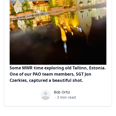
Some MWR time exploring old Tallinn, Estonia.
One of our PAO team members, SGT Jon
Czerkies, captured a beautiful shot.
Bob Ortiz
Bob Ortiz
·
3
min read