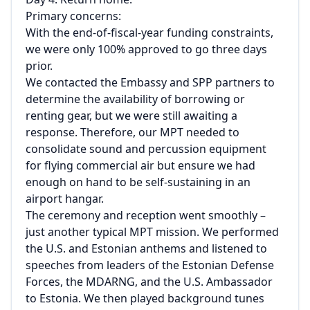
Primary concerns:
With the end-of-fiscal-year funding constraints,
we were only 100% approved to go three days
prior.
We contacted the Embassy and SPP partners to
determine the availability of borrowing or
renting gear, but we were still awaiting a
response. Therefore, our MPT needed to
consolidate sound and percussion equipment
for flying commercial air but ensure we had
enough on hand to be self-sustaining in an
airport hangar.
The ceremony and reception went smoothly –
just another typical MPT mission. We performed
the U.S. and Estonian anthems and listened to
speeches from leaders of the Estonian Defense
Forces, the MDARNG, and the U.S. Ambassador
to Estonia. We then played background tunes