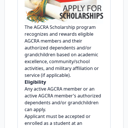
The AGCRA Scholarship program
recognizes and rewards eligible
AGCRA members and their
authorized dependents and/or
grandchildren based on academic
excellence, community/school
activities, and military affiliation or
service (if applicable).
Eligibility
Any active AGCRA member or an
active AGCRA member’s authorized
dependents and/or grandchildren
can apply.
Applicant must be accepted or
enrolled as a student at an