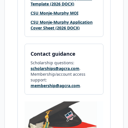
Template (2026 DOCX)
CSU Monje-Murphy MOI
CSU Monje-Murphy Application
Cover Sheet (2026 DOCX)
Contact guidance
Scholarship questions:
scholarships@agcra.com
.
Membership/account access
support:
membership@agcra.com
.