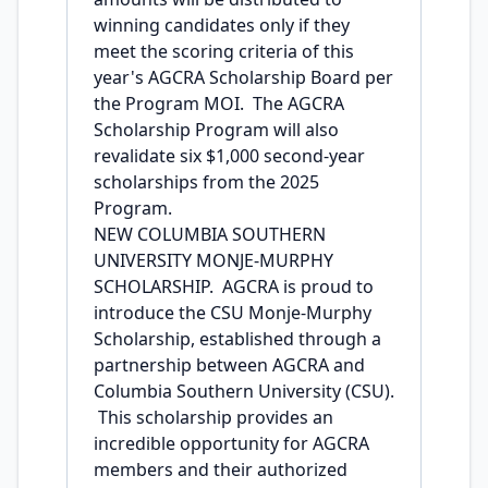
winning candidates only if they
meet the scoring criteria of this
year's AGCRA Scholarship Board per
the Program MOI. The AGCRA
Scholarship Program will also
revalidate six $1,000 second-year
scholarships from the 2025
Program.
NEW COLUMBIA SOUTHERN
UNIVERSITY MONJE-MURPHY
SCHOLARSHIP. AGCRA is proud to
introduce the CSU Monje-Murphy
Scholarship, established through a
partnership between AGCRA and
Columbia Southern University (CSU).
This scholarship provides an
incredible opportunity for AGCRA
members and their authorized