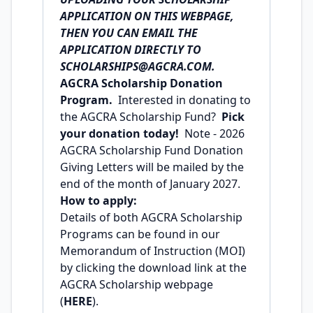
APPLICATION ON THIS WEBPAGE,
THEN YOU CAN EMAIL THE
APPLICATION DIRECTLY TO
SCHOLARSHIPS@AGCRA.COM
.
AGCRA Scholarship Donation
Program.
Interested in donating to
the AGCRA Scholarship Fund?
Pick
your
donation
today!
Note - 2026
AGCRA Scholarship Fund Donation
Giving Letters will be mailed by the
end of the month of January 2027.
How to apply:
Details of both AGCRA Scholarship
Programs can be found in our
Memorandum of Instruction (MOI)
by clicking the download link at the
AGCRA Scholarship webpage
(
HERE
).