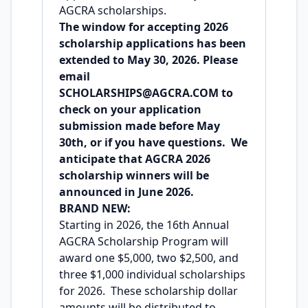
AGCRA scholarships.
The window for accepting 2026
scholarship applications has been
extended to May 30, 2026. Please
email
SCHOLARSHIPS@AGCRA.COM
to
check on your application
submission made before May
30th, or if you have questions. We
anticipate that AGCRA 2026
scholarship winners will be
announced in June 2026.
BRAND NEW:
Starting in 2026, the 16th Annual
AGCRA Scholarship Program will
award one $5,000, two $2,500, and
three $1,000 individual scholarships
for 2026. These scholarship dollar
amounts will be distributed to