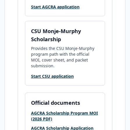
Start AGCRA application
CSU Monje-Murphy
Scholarship
Provides the CSU Monje-Murphy
program path with the official
MOI, cover sheet, and packet
submission.
Start CSU application
Official documents
AGCRA Scholarship Program MOI
(2026 PDF)
AGCRA Scholarship Application