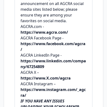
announcement on all AGCRA social
media sites listed below; please
ensure they are among your
favorites on social media.
AGCRA.com -
https://www.agcra.com/
AGCRA Facebook Page -
https://www.facebook.com/agcra
/
AGCRA LinkedIn Page -
https://www.linkedin.com/compa
ny/67254809
AGCRA X –
https://www.X.com/agcra
AGCRA Instagram –
https://www.instagram.com/_agc
ra/
IF YOU HAVE ANY ISSUES
UPLOADING YOUR SCHOLARSHIP