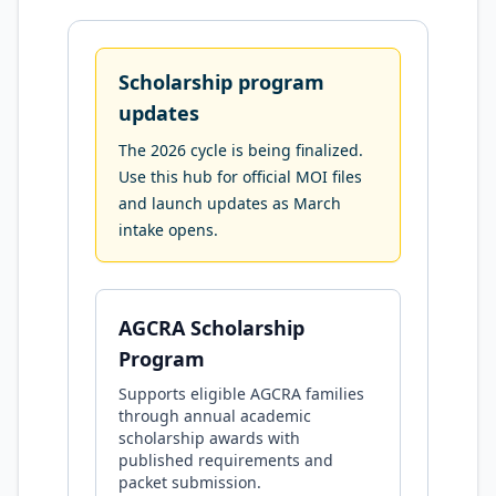
Scholarship program
updates
The 2026 cycle is being finalized.
Use this hub for official MOI files
and launch updates as March
intake opens.
AGCRA Scholarship
Program
Supports eligible AGCRA families
through annual academic
scholarship awards with
published requirements and
packet submission.