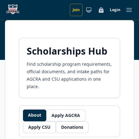
Join
Login
Skip to main content
Cart
Ope
Scholarships
Scholarships Hub
Find scholarship program requirements,
official documents, and intake paths for
AGCRA and CSU applications in one
place.
About
Apply AGCRA
Apply CSU
Donations