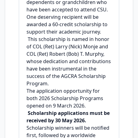
dependents or grandchildren who
have been accepted to attend CSU.
One deserving recipient will be
awarded a 60-credit scholarship to
support their academic journey.
This scholarship is named in honor
of COL (Ret) Larry (Nick) Monje and
COL (Ret) Robert (Bob) T. Murphy,
whose dedication and contributions
have been instrumental in the
success of the AGCRA Scholarship
Program.
The application opportunity for
both 2026 Scholarship Programs
opened on 9 March 2026.
Scholarship applications must be
received by 30 May 2026.
Scholarship winners will be notified
first, followed by a worldwide