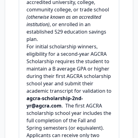
accredited university, college,
community college, or trade school
(otherwise known as an accredited
institution)
, or enrolled in an
established 529 education savings
plan.
For initial scholarship winners,
eligibility for a second-year AGCRA
Scholarship requires the student to
maintain a B average GPA or higher
during their first AGCRA scholarship
school year and submit their
academic transcript for validation to
agcra-scholarship-2nd-
yr@agcra.com
. The first AGCRA
scholarship school year includes the
full completion of the Fall and
Spring semesters (or equivalent).
Applicants can receive only two