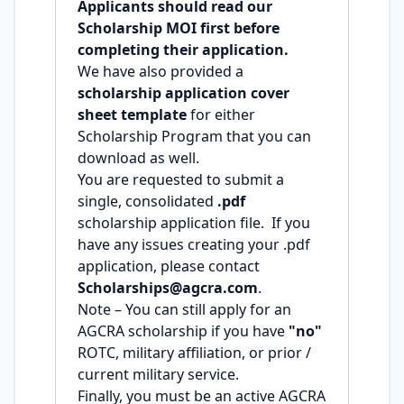
Applicants should read our
Scholarship MOI first before
completing their application.
We have also provided a
scholarship application cover
sheet template
for either
Scholarship Program that you can
download as well.
You are requested to submit a
single, consolidated
.pdf
scholarship application file. If you
have any issues creating your .pdf
application, please contact
Scholarships@agcra.com
.
Note – You can still apply for an
AGCRA scholarship if you have
"no"
ROTC, military affiliation, or prior /
current military service.
Finally, you must be an active AGCRA