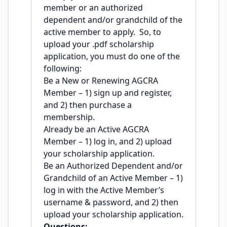
member or an authorized
dependent and/or grandchild of the
active member to apply. So, to
upload your .pdf scholarship
application, you must do one of the
following:
Be a New or Renewing AGCRA
Member – 1) sign up and register,
and 2) then purchase a
membership.
Already be an Active AGCRA
Member – 1) log in, and 2) upload
your scholarship application.
Be an Authorized Dependent and/or
Grandchild of an Active Member – 1)
log in with the Active Member’s
username & password, and 2) then
upload your scholarship application.
Questions: