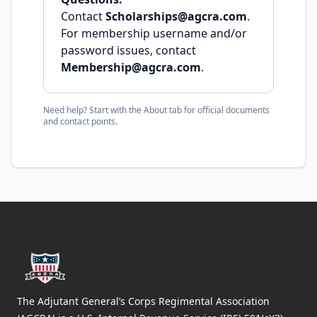
Contact
Scholarships@agcra.com
.
For membership username and/or
password issues, contact
Membership@agcra.com
.
Need help? Start with the About tab for official documents
and contact points.
Footer
The Adjutant General’s Corps Regimental Association