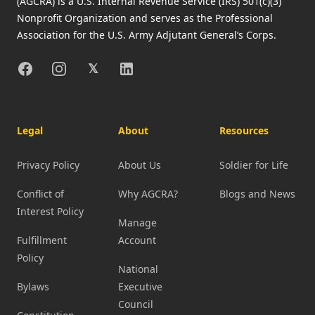
(AGCRA) is a U.S. Internal Revenue Service (IRS) 501(c)(3)
Nonprofit Organization and serves as the Professional
Association for the U.S. Army Adjutant General’s Corps.
Facebook
Instagram
X
Linkedin
𝕏
Legal
About
Resources
Privacy Policy
About Us
Soldier for Life
Conflict of
Why AGCRA?
Blogs and News
Interest Policy
Manage
Fulfillment
Account
Policy
National
Bylaws
Executive
Council